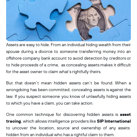
Assets are easy to hide. From an individual hiding wealth from their
spouse during a divorce to someone transferring money into an
offshore company bank account to avoid detection by creditors or
to hide proceeds of a crime, as concealing assets makes it difficult
for the asset owner to claim what’s rightfully theirs.
But that doesn’t mean hidden assets can’t be found. When a
wrongdoing has been committed, concealing assets is
against the
law. If you suspect someone you know of unlawfully hiding assets
to which you have a claim, you can take action.
One common technique for discovering hidden assets is
asset
tracing
, which allows intelligence providers like
SIP International
to uncover the location, source and ownership of any assets
hidden from an individual who has a rightful claim to them.