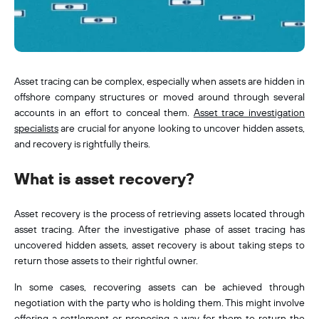
Asset tracing can be complex, especially when assets are hidden in
offshore company structures or moved around through several
accounts in an effort to conceal them.
Asset trace investigation
specialists
are crucial for anyone looking to uncover hidden assets,
and recovery is rightfully theirs.
What is asset recovery?
Asset recovery is the process of retrieving assets located through
asset tracing. After the investigative phase of asset tracing has
uncovered hidden assets, asset recovery is about taking steps to
return those assets to their rightful owner.
In some cases, recovering assets can be achieved through
negotiation with the party who is holding them. This might involve
offering a settlement or proposing a way for them to return the