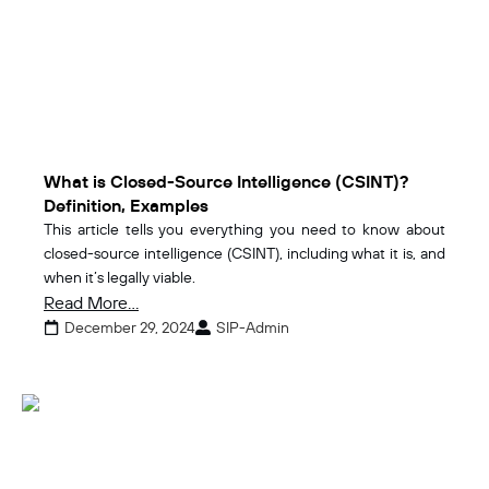
What is Closed-Source Intelligence (CSINT)?
Definition, Examples
This article tells you everything you need to know about
closed-source intelligence (CSINT), including what it is, and
when it’s legally viable.
Read More...
December 29, 2024
SIP-Admin