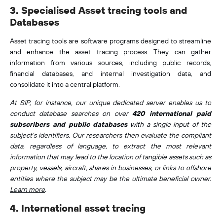
3. Specialised Asset tracing tools and
Databases
Asset tracing tools are software programs designed to streamline
and enhance the asset tracing process. They can gather
information from various sources, including public records,
financial databases, and internal investigation data, and
consolidate it into a central platform.
At SIP, for instance, our unique dedicated server enables us to
conduct database searches on over
420 international paid
subscribers and public databases
with a single input of the
subject’s identifiers. Our researchers then evaluate the compliant
data, regardless of language, to extract the most relevant
information that may lead to the location of tangible assets such as
property, vessels, aircraft, shares in businesses, or links to offshore
entities where the subject may be the ultimate beneficial owner.
Learn more
.
4. International asset tracing