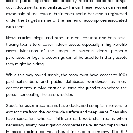
access public registries like property records, corporate filings,
court documents, and bankruptcy filings. These records can reveal
ownership of real estate, businesses, and other assets registered
under the target’s name or the names of accomplices associated
with them.
News articles, blogs, and other internet content also help asset
tracing teams to uncover hidden assets, especially in high-profile
cases. Mentions of the target in business deals, property
purchases, or legal proceedings can all be used to find any assets
they might be hiding.
While this may sound simple, the team must have access to 100s
paid subscribers and public databases worldwide, as most
concealments involve entities outside the jurisdiction where the
person concealing the assets resides.
Specialist asset trace teams have dedicated compliant servers to
extract data from the worldwide surface and deep webs. They also
have specialists who can infiltrate dark web chat rooms when
necessary. Many investigation companies have limited capabilities
in asset tracing, so you should instruct a company like SIP