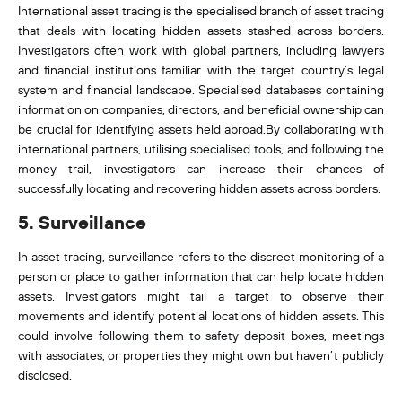
International asset tracing is the specialised branch of asset tracing
that deals with locating hidden assets stashed across borders.
Investigators often work with global partners, including lawyers
and financial institutions familiar with the target country’s legal
system and financial landscape. Specialised databases containing
information on companies, directors, and beneficial ownership can
be crucial for identifying assets held abroad.By collaborating with
international partners, utilising specialised tools, and following the
money trail, investigators can increase their chances of
successfully locating and recovering hidden assets across borders.
5. Surveillance
In asset tracing, surveillance refers to the discreet monitoring of a
person or place to gather information that can help locate hidden
assets. Investigators might tail a target to observe their
movements and identify potential locations of hidden assets. This
could involve following them to safety deposit boxes, meetings
with associates, or properties they might own but haven’t publicly
disclosed.