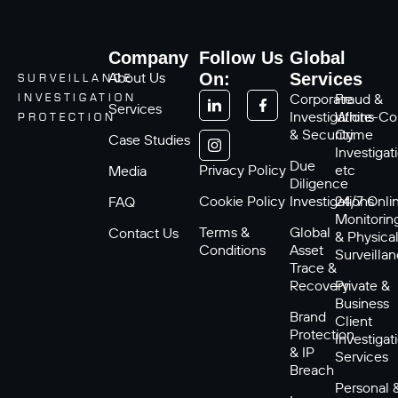
Company
Follow Us
Global
About Us
On:
Services
SURVEILLANCE
Corporate
Fraud &
INVESTIGATION
Services
Investigations
White-Col
PROTECTION
& Security
Crime
Case Studies
Investigat
Due
Privacy Policy
etc
Media
Diligence
Cookie Policy
Investigations
24/7 Onli
FAQ
Monitorin
Terms &
Global
Contact Us
& Physica
Conditions
Asset
Surveilla
Trace &
Recovery
Private &
Business
Brand
Client
Protection
Investigat
& IP
Services
Breach
Personal 