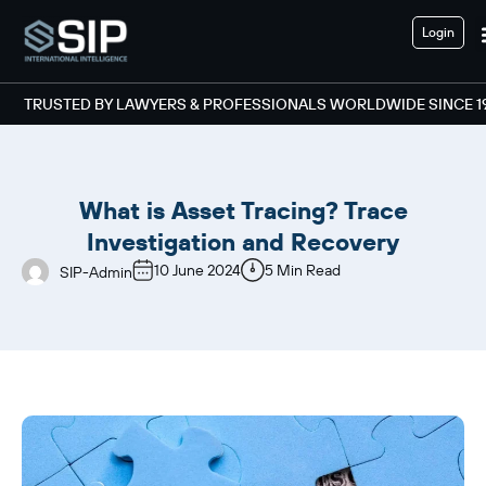
Login
TRUSTED BY LAWYERS & PROFESSIONALS WORLDWIDE SINCE 1
What is Asset Tracing? Trace
Investigation and Recovery
10 June 2024
5 Min Read
SIP-Admin