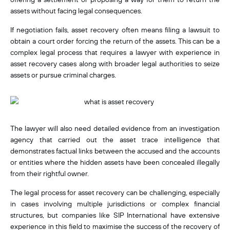
assets without facing legal consequences.
If negotiation fails, asset recovery often means filing a lawsuit to
obtain a court order forcing the return of the assets. This can be a
complex legal process that requires a lawyer with experience in
asset recovery cases along with broader legal authorities to seize
assets or pursue criminal charges.
The lawyer will also need detailed evidence from an investigation
agency that carried out the asset trace intelligence that
demonstrates factual links between the accused and the accounts
or entities where the
hidden assets have been concealed illegally
from their rightful owner.
The legal process for asset recovery can be challenging, especially
in cases involving multiple jurisdictions or complex financial
structures,
but companies like SIP International have extensive
experience in this field to maximise the success of the recovery of