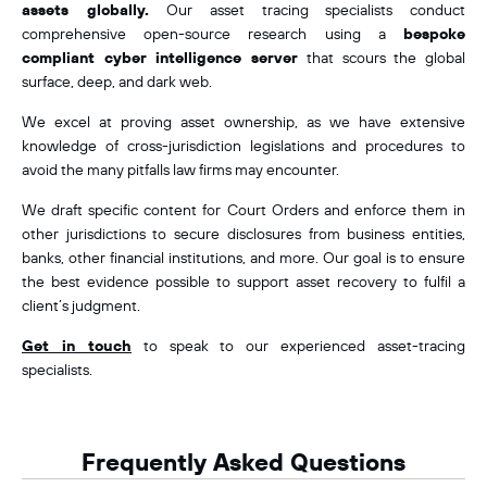
assets globally.
Our asset tracing specialists conduct
comprehensive open-source research using a
bespoke
compliant cyber intelligence server
that scours the global
surface, deep, and dark web.
We excel at proving asset ownership, as we have extensive
knowledge of cross-jurisdiction legislations and procedures to
avoid the many pitfalls law firms may encounter.
We draft specific content for Court Orders and enforce them in
other jurisdictions to secure disclosures from business entities,
banks, other financial institutions, and more. Our goal is to ensure
the best evidence possible to support asset recovery to fulfil a
client’s judgment.
Get in touch
to speak to our experienced asset-tracing
specialists.
Frequently Asked Questions