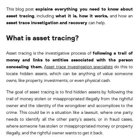
This blog post
explains everything you need to know about
asset tracing
, including
what it is, how it works,
and how an
asset trace investigation and recovery
can help.
What is asset tracing?
Asset tracing is the investigative process of
following a trail of
money
and links to entities associated with the person
concealing them.
Asset trace investigation specialists
do this to
locate hidden assets, which can be anything of value someone
owns, like property, investments, or even physical cash.
The goal of asset tracing is to find hidden assets by following the
trail of money stolen or misappropriated illegally from the rightful
owner and the identity of the wrongdoer and accomplices to the
crime. This could be in a situation like a lawsuit, where one party
needs to identify all the other party’s assets, or in fraud cases,
where someone has stolen or misappropriated money or property
illegally, and the rightful owner wants to get it back.