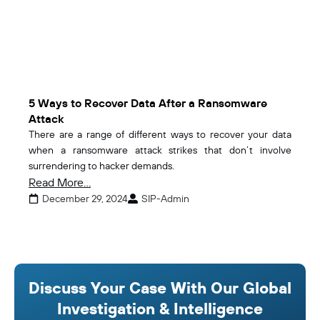
5 Ways to Recover Data After a Ransomware
Attack
There are a range of different ways to recover your data
when a ransomware attack strikes that don’t involve
surrendering to hacker demands.
Read More...
December 29, 2024
SIP-Admin
Discuss Your Case With Our Global
Investigation & Intelligence