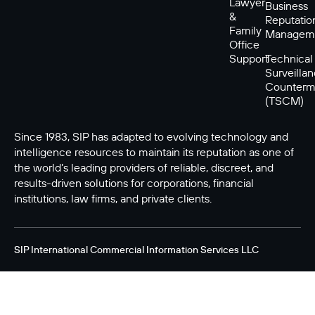
Lawyer
Business
&
Reputatio
Family
Managem
Office
Support
Technical
Surveilla
Counterm
(TSCM)
Since 1983, SIP has adapted to evolving technology and
intelligence resources to maintain its reputation as one of
the world’s leading providers of reliable, discreet, and
results-driven solutions for corporations, financial
institutions, law firms, and private clients.
SIP International Commercial Information Services LLC