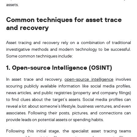
assets.
Common techniques for asset trace
and recovery
Asset tracing and recovery rely on a combination of traditional
investigative methods and modern technology to be successful.
Some common techniques include:
1. Open-source Intelligence (OSINT)
In asset trace and recovery,
open-source intelligence
involves
scouring publicly available information like social media profiles,
news articles, and public registries (property and company filings)
to find clues about the target’s assets. Social media profiles can
reveal a lot about someone’s lifestyle, business ventures, and even
associates. Following their posts, pictures, and connections can
provide leads on potential assets or spending habits
.
Following this initial stage, the specialist asset tracing teams