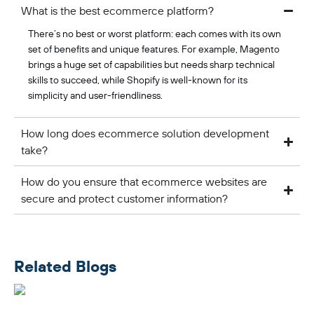
What is the best ecommerce platform?
There’s no best or worst platform: each comes with its own
set of benefits and unique features. For example, Magento
brings a huge set of capabilities but needs sharp technical
skills to succeed, while Shopify is well-known for its
simplicity and user-friendliness.
How long does ecommerce solution development
take?
How do you ensure that ecommerce websites are
secure and protect customer information?
Related Blogs