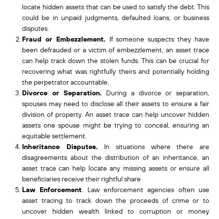
locate hidden assets that can be used to satisfy the debt. This
could be in unpaid judgments, defaulted loans, or business
disputes.
Fraud or Embezzlement.
If someone suspects they have
been defrauded or a victim of embezzlement, an asset trace
can help track down the stolen funds. This can be crucial for
recovering what was rightfully theirs and potentially holding
the perpetrator accountable.
Divorce or Separation.
During a divorce or separation,
spouses may need to disclose all their assets to ensure a fair
division of property. An asset trace can help uncover
hidden
assets one spouse might be trying to conceal, ensuring an
equitable settlement.
Inheritance Disputes.
In situations where there are
disagreements about the distribution of an inheritance, an
asset trace can help locate any missing assets or ensure all
beneficiaries receive their rightful share
Law Enforcement
.
Law enforcement agencies often use
asset tracing to track down the proceeds of crime or to
uncover hidden wealth linked to corruption or money