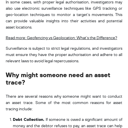
In some cases, with proper legal authorisation, investigators may
also use electronic surveillance techniques like GPS tracking or
geo-location techniques
to monitor a target’s movements. This
can provide valuable insights into their activities and potential
asset locations.
Read more: Geofencing vs Geolocation: What’s the Difference?
Surveillance is subject to strict legal regulations, and investigators
must ensure they have the proper authorisation and adhere to all
relevant laws to avoid legal repercussions.
Why might someone need an asset
trace?
There are several reasons why someone might want to conduct
an asset trace. Some of the most common reasons for asset
tracing include:
Debt Collection.
If someone is owed a significant amount of
money and the debtor refuses to pay, an asset trace can help