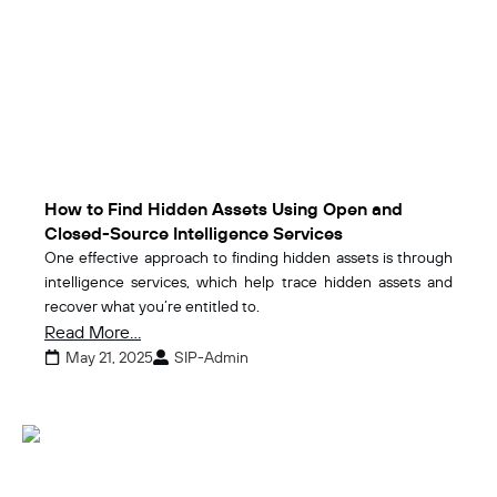
How to Find Hidden Assets Using Open and
Closed-Source Intelligence Services
One effective approach to finding hidden assets is through
intelligence services, which help trace hidden assets and
recover what you’re entitled to.
Read More...
May 21, 2025
SIP-Admin