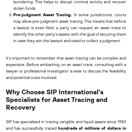
laundering. This helps to disrupt criminal activity and recover
stolen funds.
Pre-judgment Asset Tracing.
In some jurisdictions, courts
may allow pre-judgment asset tracing. This means that before
a lawsuit is even filed, a party can request an asset trace to
identify the other party’s assets with the goal of securing them
in case they win the lawsuit and need to collect a judgment.
It’s important to remember that asset tracing can be complex and
expensive. Before embarking on an asset trace, consulting with a
lawyer or professional investigator is wise to discuss the feasibility
and potential costs involved.
Why Choose SIP International’s
Specialists for Asset Tracing and
Recovery
SIP has specialised in tracing tangible and liquid assets since 1983
and has successfully traced
hundreds of millions of dollars in