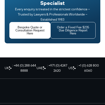
Specialist
Every enquiry is treated in the strictest confidence –
Trusted by Lawyers & Professionals Worldwide –
Established 1983
Bespoke Quote or
Order a Fixed Fee $235
Consultation Request
Due Diligence Report
Here
Here
: +44 (0) 288 644
: +971 (0) 4247
: +1 (0) 628 800
UK
UAE
US
8888
2620
6060