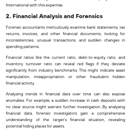
International with this expertise.
2. Financial Analysis and Forensics
Forensic accountants meticulously examine bank statements, tax
returns, invoices, and other financial documents, looking for
inconsistencies, unusual transactions, and sudden changes in
spending patterns.
Financial ratios like the current ratio, debt-to-equity ratio, and
inventory turnover ratio can reveal red flags if they deviate
significantly from industry benchmarks. This might indicate asset
manipulation
, misappropriation or other fraudulent hidden
financial activity
.
Analysing trends in financial data over time can also expose
anomalies. For example, a sudden increase in cash deposits with
no clear source might warrant further investigation. By analysing
financial data, forensic investigators gain a comprehensive
understanding of the target’s financial situation, revealing
potential hiding places for assets.