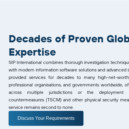
Decades of Proven Glob
Expertise
SIP International combines thorough investigation techniqu
with modern information software solutions and advanced s
provided services for decades to many high-net-worth in
professional organisations, and governments worldwide, oft
across multiple jurisdictions or the deployment o
countermeasures (TSCM) and other physical security measu
service remains second to none.
Discuss Your Requirements