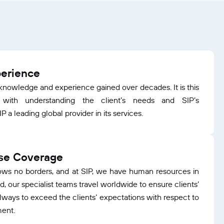
perience
e knowledge and experience gained over decades. It is this
 with understanding the client’s needs and SIP’s
 a leading global provider in its services.
ase Coverage
ows no borders, and at SIP, we have human resources in
, our specialist teams travel worldwide to ensure clients’
always to exceed the clients’ expectations with respect to
ment.