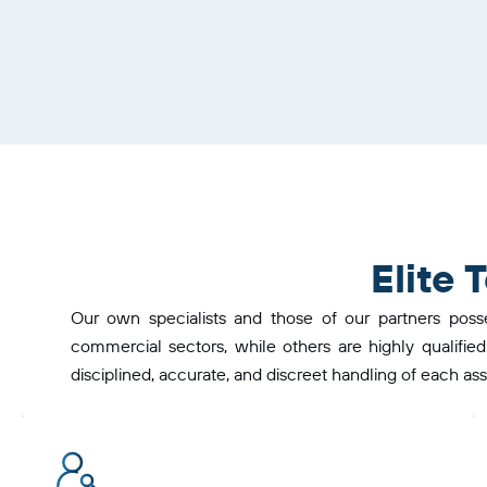
Elite
Our own specialists and those of our partners poss
commercial sectors, while others are highly qualified
disciplined, accurate, and discreet handling of each as