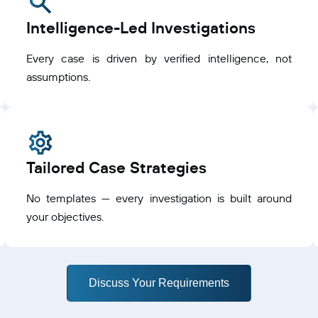
Intelligence-Led Investigations
Every case is driven by verified intelligence, not
assumptions.
Tailored Case Strategies
No templates — every investigation is built around
your objectives.
Discuss Your Requirements