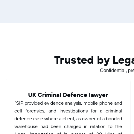
Trusted by Leg
Confidential, pr
UK Criminal Defence lawyer
“SIP provided evidence analysis, mobile phone and
cell forensics, and investigations for a criminal
defence case where a client, as owner of a bonded
warehouse had been charged in relation to the