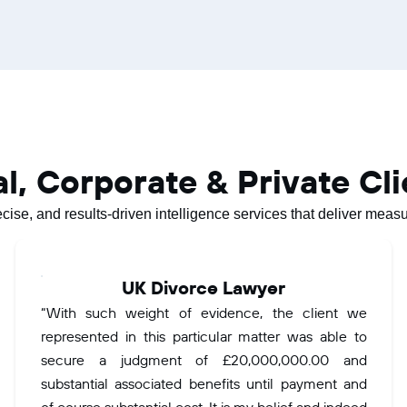
al, Corporate & Private Cl
ecise, and results-driven intelligence services that deliver mea
UK Divorce Lawyer
“With such weight of evidence, the client we
represented in this particular matter was able to
secure a judgment of £20,000,000.00 and
substantial associated benefits until payment and