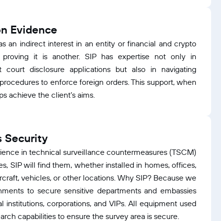
on Evidence
as an indirect interest in an entity or financial and crypto
proving it is another. SIP has expertise not only in
t court disclosure applications but also in navigating
l procedures to enforce foreign orders. This support, when
ps achieve the client’s aims.
 Security
erience in technical surveillance countermeasures (TSCM)
ices, SIP will find them, whether installed in homes, offices,
ircraft, vehicles, or other locations. Why SIP? Because we
nments to secure sensitive departments and embassies
l institutions, corporations, and VIPs. All equipment used
arch capabilities to ensure the survey area is secure.