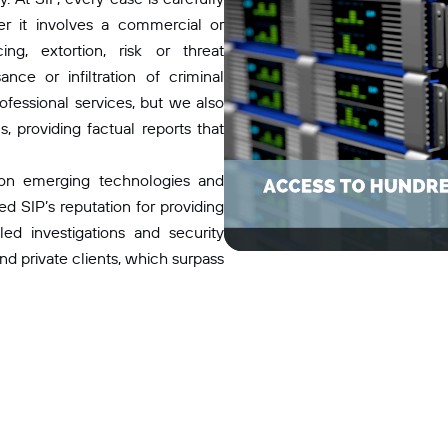
er it involves a commercial or
ng, extortion, risk or threat
nce or infiltration of criminal
ofessional services, but we also
, providing factual reports that
 on emerging technologies and
d SIP’s reputation for providing
-led investigations and security
nd private clients, which surpass