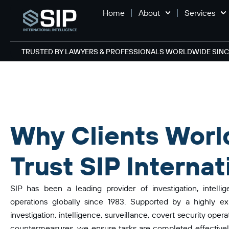
Home
About
Services
TRUSTED BY LAWYERS & PROFESSIONALS WORLDWIDE SINCE
Why Clients Worl
Trust SIP Internat
SIP has been a leading provider of investigation, intelli
operations globally since 1983. Supported by a highly ex
investigation, intelligence, surveillance, covert security oper
countermeasures, we ensure tasks are completed effectively.