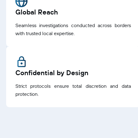
Global Reach
Seamless investigations conducted across borders
with trusted local expertise.
Confidential by Design
Strict protocols ensure total discretion and data
protection.