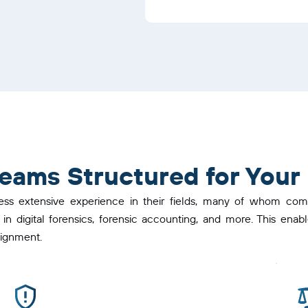
 Teams Structured for Your
ess extensive experience in their fields, many of whom come
 in digital forensics, forensic accounting, and more. This en
signment.