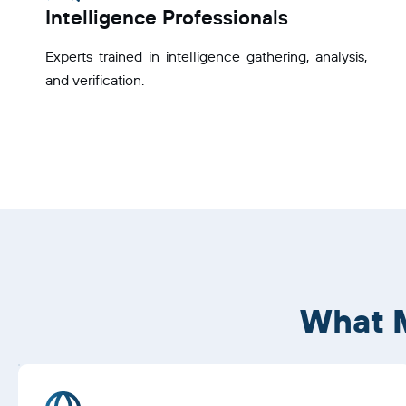
Intelligence Professionals
Experts trained in intelligence gathering, analysis,
and verification.
What M