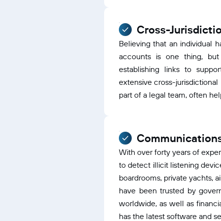
Cross-Jurisdicti
Believing that an individual h
accounts is one thing, but 
establishing links to suppor
extensive cross-jurisdictiona
part of a legal team, often hel
Communications
With over forty years of exp
to detect illicit listening dev
boardrooms, private yachts, a
have been trusted by gover
worldwide, as well as financia
has the latest software and se