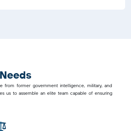
 Needs
 from former government intelligence, military, and
ables us to assemble an elite team capable of ensuring