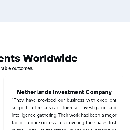
ients Worldwide
surable outcomes.
Netherlands Investment Company
“They have provided our business with excellent
support in the areas of forensic investigation and
intelligence gathering. Their work had been a major
factor in our success in recovering the shares lost