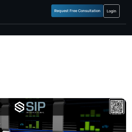
Request Free Consultation
Login