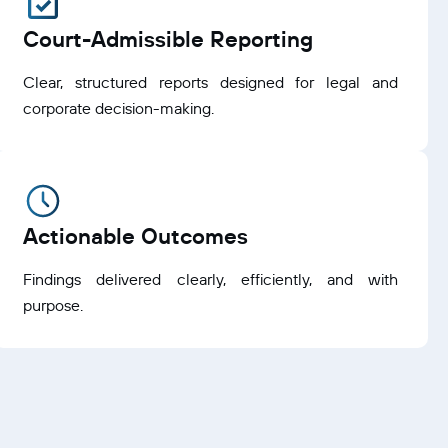
Court-Admissible Reporting
Clear, structured reports designed for legal and
corporate decision-making.
Actionable Outcomes
Findings delivered clearly, efficiently, and with
purpose.