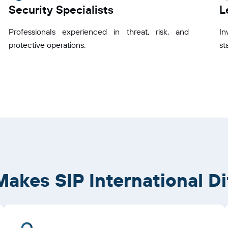
Security Specialists
L
Professionals experienced in threat, risk, and
I
protective operations.
st
akes SIP International Di