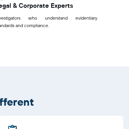
egal & Corporate Experts
nvestigators who understand evidentiary
andards and compliance.
fferent