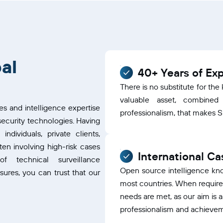
al
40+ Years of Ex
There is no substitute for th
valuable asset, combined
es and intelligence expertise
professionalism, that makes SIP
ecurity technologies. Having
dividuals, private clients,
en involving high-risk cases
International C
f technical surveillance
Open source intelligence kn
res, you can trust that our
most countries. When required
needs are met, as our aim is 
professionalism and achieve