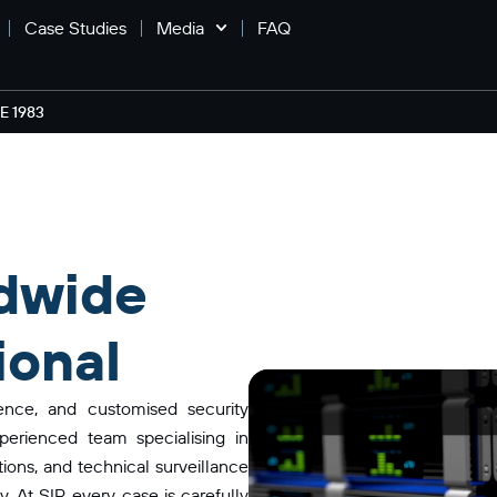
Case Studies
Media
FAQ
 1983
dwide
ional
gence, and customised security
perienced team specialising in
ations, and technical surveillance
 At SIP, every case is carefully