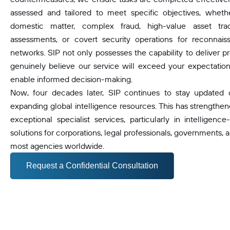
assessed and tailored to meet specific objectives, wheth
domestic matter, complex fraud, high-value asset traci
assessments, or covert security operations for reconnaissa
networks. SIP not only possesses the capability to deliver pr
genuinely believe our service will exceed your expectations
enable informed decision-making.
Now, four decades later, SIP continues to stay updated
expanding global intelligence resources. This has strengthene
exceptional specialist services, particularly in intelligence
solutions for corporations, legal professionals, governments, a
most agencies worldwide.
Request a Confidential Consultation