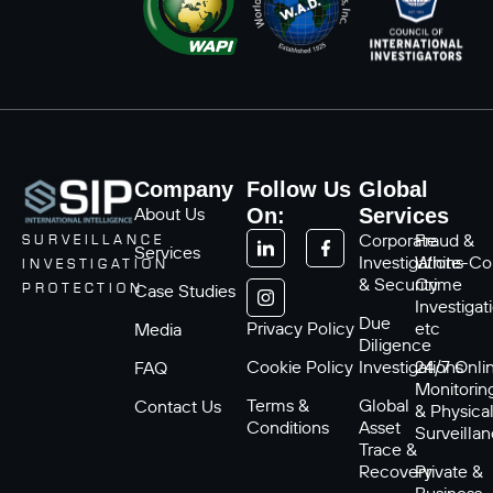
Company
Follow Us
Global
About Us
On:
Services
Corporate
Fraud &
SURVEILLANCE
Services
Investigations
White-Col
INVESTIGATION
& Security
Crime
Case Studies
PROTECTION
Investigat
Due
Privacy Policy
etc
Media
Diligence
Cookie Policy
Investigations
24/7 Onli
FAQ
Monitorin
Terms &
Global
Contact Us
& Physica
Conditions
Asset
Surveilla
Trace &
Recovery
Private &
Business