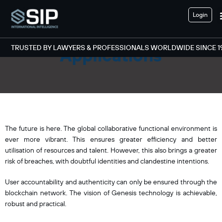
Login
Decentralised
TRUSTED BY LAWYERS & PROFESSIONALS WORLDWIDE SINCE 1
Applications
The future is here. The global collaborative functional environment is
ever more vibrant. This ensures greater efficiency and better
utilisation of resources and talent. However, this also brings a greater
risk of breaches, with doubtful identities and clandestine intentions.
User accountability and authenticity can only be ensured through the
blockchain network. The vision of Genesis technology is achievable,
robust and practical.