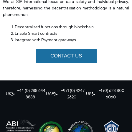
We at SIP International focus on data safety and individual privacy;
therefore, harnessing the decentralisation methodology is a natural
phenomenon.
Decentralised functions through blockchain
Enable Smart contracts
Integrate with Payment gateways
CONTACT US
: +44 (0) 288 644
: +971 (0) 4247
: +1 (0) 628 800
UK
UAE
US
8888
2620
6060