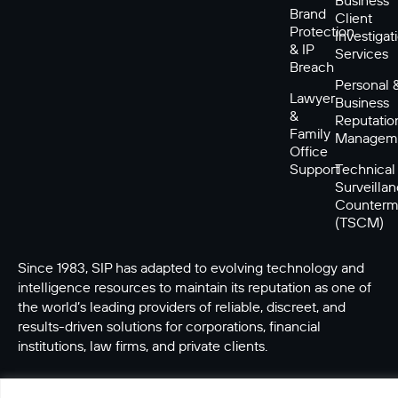
Brand
Client
Protection
Investigat
& IP
Services
Breach
Personal 
Lawyer
Business
&
Reputatio
Family
Managem
Office
Support
Technical
Surveilla
Counterm
(TSCM)
Since 1983, SIP has adapted to evolving technology and
intelligence resources to maintain its reputation as one of
the world’s leading providers of reliable, discreet, and
results-driven solutions for corporations, financial
institutions, law firms, and private clients.