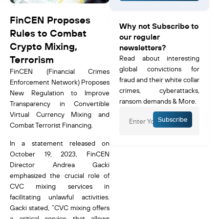
FinCEN Proposes
Why not Subscribe to
Rules to Combat
our regular
Crypto Mixing,
newsletters?
Terrorism
Read about interesting
global convictions for
FinCEN (Financial Crimes
fraud and their white collar
Enforcement Network) Proposes
crimes, cyberattacks,
New Regulation to Improve
ransom demands & More.
Transparency in Convertible
Virtual Currency Mixing and
Subscribe
Combat Terrorist Financing.
In a statement released on
October 19, 2023, FinCEN
Director Andrea Gacki
emphasized the crucial role of
CVC mixing services in
facilitating unlawful activities.
Gacki stated, “CVC mixing offers
a critical service that allows