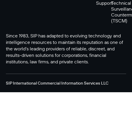
Support
Technical
Surveilla
Counterm
(TSCM)
Since 1983, SIP has adapted to evolving technology and
intelligence resources to maintain its reputation as one of
the world’s leading providers of reliable, discreet, and
results-driven solutions for corporations, financial
institutions, law firms, and private clients.
SIP International Commercial Information Services LLC