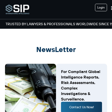
Login
TRUSTED BY LAWYERS & PROFESSIONALS WORLDWIDE SINCE 1
NewsLetter
For Compliant Global
Intelligence Reports,
Risk Assessments,
Complex
Investigations &
Surveillance.
Contact Us Now!