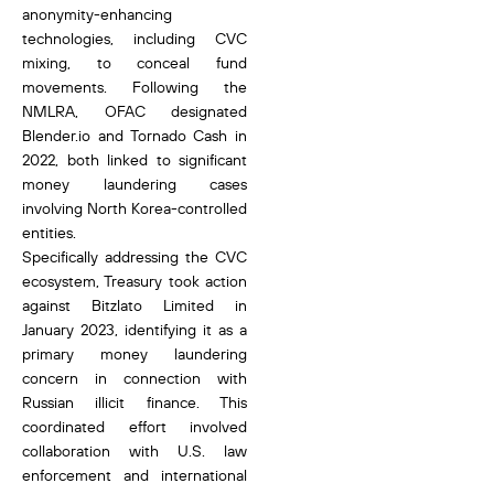
anonymity-enhancing
technologies, including CVC
mixing, to conceal fund
movements. Following the
NMLRA, OFAC designated
Blender.io and Tornado Cash in
2022, both linked to significant
money laundering cases
involving North Korea-controlled
entities.
Specifically addressing the CVC
ecosystem, Treasury took action
against Bitzlato Limited in
January 2023, identifying it as a
primary money laundering
concern in connection with
Russian illicit finance. This
coordinated effort involved
collaboration with U.S. law
enforcement and international