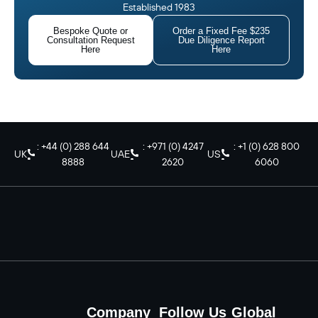
Established 1983
Bespoke Quote or
Order a Fixed Fee $235
Consultation Request
Due Diligence Report
Here
Here
: +44 (0) 288 644
: +971 (0) 4247
: +1 (0) 628 800
UK
UAE
US
8888
2620
6060
Company
Follow Us
Global