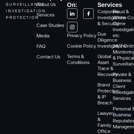
About Us
On:
Services
SURVEILLANCE
Corporate
Fraud &
INVESTIGATION
Services
Investigations
White-Col
PROTECTION
& Security
Crime
Case Studies
Investigat
Due
Privacy Policy
etc
Media
Diligence
Cookie Policy
Investigations
24/7 Onli
FAQ
Monitorin
Terms &
Global
Contact Us
& Physica
Conditions
Asset
Surveilla
Trace &
Recovery
Private &
Business
Brand
Client
Protection
Investigat
& IP
Services
Breach
Personal 
Lawyer
Business
&
Reputatio
Family
Managem
Office