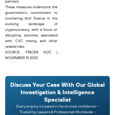
partners.
These measures underscore the
government’s commitment to
countering illicit finance in the
evolving landscape of
cryptocurrency, with a focus on
disrupting activities associated
with CVC mixing and other
related risks.
SOURCE: FINCEN GOC |
NOVEMBER 15 2023
Discuss Your Case With Our Global
Investigation & Intelligence
Specialist
Every enquiry is treated in the strictest confidence –
Trusted by Lawyers & Professionals Worldwide –