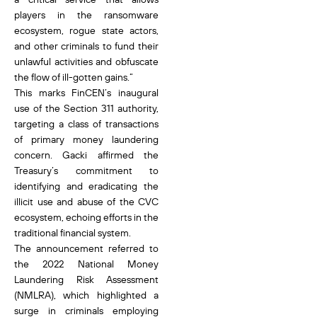
players in the ransomware
ecosystem, rogue state actors,
and other criminals to fund their
unlawful activities and obfuscate
the flow of ill-gotten gains.”
This marks FinCEN’s inaugural
use of the Section 311 authority,
targeting a class of transactions
of primary money laundering
concern. Gacki affirmed the
Treasury’s commitment to
identifying and eradicating the
illicit use and abuse of the CVC
ecosystem, echoing efforts in the
traditional financial system.
The announcement referred to
the 2022 National Money
Laundering Risk Assessment
(NMLRA), which highlighted a
surge in criminals employing