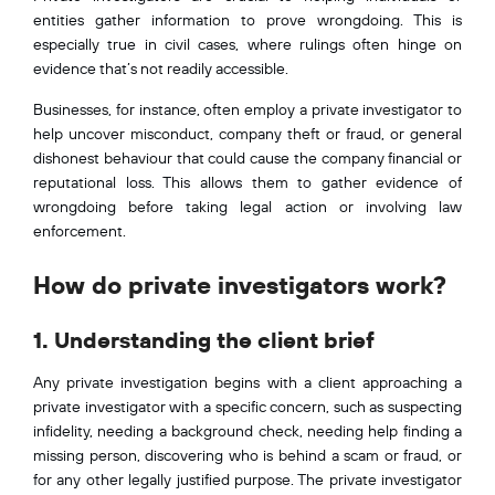
entities gather information to prove wrongdoing. This is
especially true in civil cases, where rulings often hinge on
evidence that’s not readily accessible.
Businesses, for instance, often employ a private investigator to
help uncover misconduct, company theft or fraud, or general
dishonest behaviour that could cause the company financial or
reputational loss. This allows them to gather evidence of
wrongdoing before taking legal action or involving law
enforcement.
How do private investigators work?
1. Understanding the client brief
Any private investigation begins with a client approaching a
private investigator with a specific concern, such as suspecting
infidelity, needing a background check, needing help finding a
missing person, discovering who is behind a scam or fraud, or
for any other legally justified purpose. The private investigator