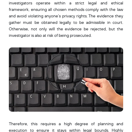
investigators operate within a strict legal and ethical
framework, ensuring all chosen methods comply with the law
and avoid violating anyone’s privacy rights. The evidence they
gather must be obtained legally to be admissible in court.
Otherwise, not only will the evidence be rejected, but the
investigator is also at risk of being prosecuted.
Therefore, this requires a high degree of planning and
execution to ensure it stays within legal bounds. Highly