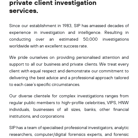
private client investigation
services.
Since our establishment in 1983, SIP has amassed decades of
experience in investigation and intelligence. Resulting in
conducting over an estimated 50,000 investigations
worldwide with an excellent success rate.
We pride ourselves on providing personalised attention and
support to all our business and private clients. We treat every
client with equal respect and demonstrate our commitment to
delivering the best advice and a professional approach tailored
to each case’s specific circumstances.
Our diverse clientele for complex investigations ranges from
regular public members to high-profile celebrities, VIPS, HNW
individuals, businesses of all sizes, banks, other financial
institutions, and corporations
SIP has a team of specialised professional investigators, analytic
researchers, computer/digital forensics experts, and forensic