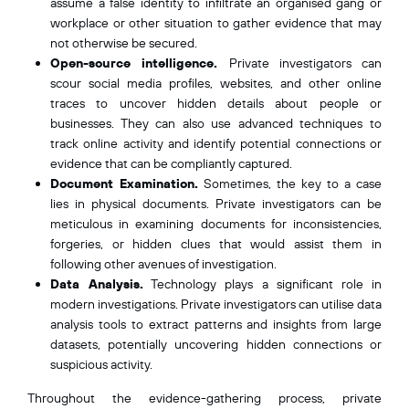
assume a false identity to infiltrate an organised gang or
workplace or other situation to gather evidence that may
not otherwise be secured.
Open-source intelligence.
Private investigators can
scour social media profiles, websites, and other online
traces to uncover hidden details about people or
businesses. They can also use advanced techniques to
track online activity and identify potential connections or
evidence that can be compliantly captured.
Document Examination.
Sometimes, the key to a case
lies in physical documents.
Private investigators can be
meticulous in examining documents for inconsistencies,
forgeries, or hidden clues that would assist them in
following other avenues of investigation.
Data Analysis.
Technology plays a significant role in
modern investigations. Private investigators can utilise data
analysis tools to extract patterns and insights from large
datasets, potentially uncovering hidden connections or
suspicious activity.
Throughout the evidence-gathering process, private