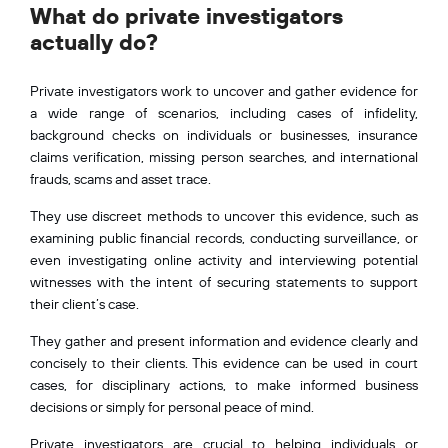
What do private investigators
actually do?
Private investigators work to uncover and gather evidence for
a wide range of scenarios, including cases of infidelity,
background checks on individuals or businesses, insurance
claims verification, missing person searches, and international
frauds, scams and asset trace.
They use discreet methods to uncover this evidence, such as
examining public financial records, conducting surveillance, or
even investigating online activity and interviewing potential
witnesses with the intent of securing statements to support
their client’s case.
They gather and present information and evidence clearly and
concisely to their clients. This evidence can be used in court
cases, for disciplinary actions, to make informed business
decisions or simply for personal peace of mind.
Private investigators are crucial to helping individuals or