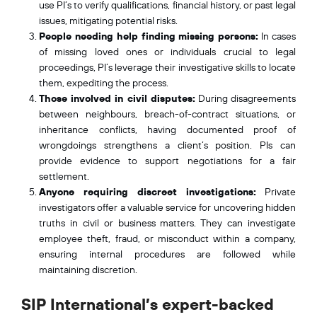
use PI’s to verify qualifications, financial history, or past legal
issues, mitigating potential risks.
People needing help finding missing persons:
In cases
of missing loved ones or individuals crucial to legal
proceedings, PI’s leverage their investigative skills to locate
them, expediting the process.
Those involved in civil disputes:
During disagreements
between neighbours, breach-of-contract situations, or
inheritance conflicts, having documented proof of
wrongdoings strengthens a client’s position. PIs can
provide evidence to support negotiations for a fair
settlement.
Anyone requiring discreet investigations:
Private
investigators offer a valuable service for uncovering hidden
truths in civil or business matters. They can investigate
employee theft, fraud, or misconduct within a company,
ensuring internal procedures are followed while
maintaining discretion.
SIP International’s expert-backed