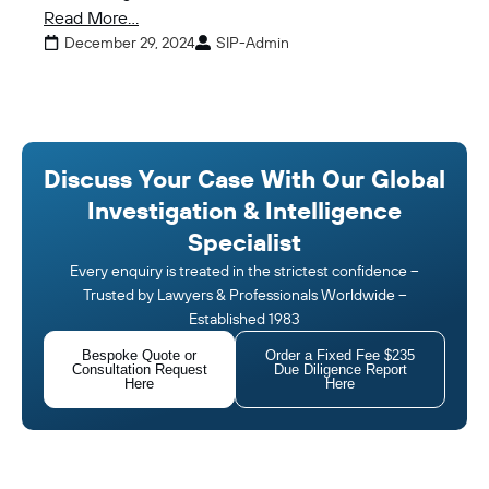
Read More...
December 29, 2024
SIP-Admin
Discuss Your Case With Our Global
Investigation & Intelligence
Specialist
Every enquiry is treated in the strictest confidence –
Trusted by Lawyers & Professionals Worldwide –
Established 1983
Bespoke Quote or
Order a Fixed Fee $235
Consultation Request
Due Diligence Report
Here
Here