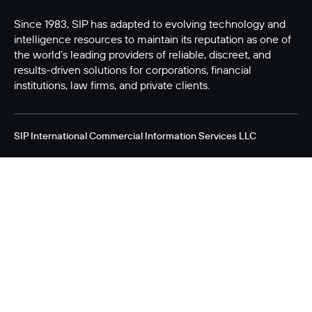
Since 1983, SIP has adapted to evolving technology and
intelligence resources to maintain its reputation as one of
the world’s leading providers of reliable, discreet, and
results-driven solutions for corporations, financial
institutions, law firms, and private clients.
SIP International Commercial Information Services LLC