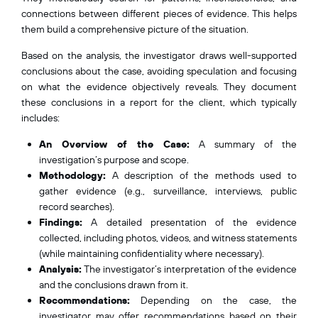
connections between different pieces of evidence. This helps
them build a comprehensive picture of the situation.
Based on the analysis, the investigator draws well-supported
conclusions about the case, avoiding speculation and focusing
on what the evidence objectively reveals. They document
these conclusions in a report for the client, which typically
includes:
An Overview of the Case:
A summary of the
investigation’s purpose and scope.
Methodology:
A description of the methods used to
gather evidence (e.g., surveillance, interviews, public
record searches).
Findings:
A detailed presentation of the evidence
collected, including photos, videos, and witness statements
(while maintaining confidentiality where necessary).
Analysis:
The investigator’s interpretation of the evidence
and the conclusions drawn from it.
Recommendations:
Depending on the case, the
investigator may offer recommendations based on their