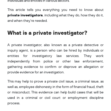
individuals and entities in various sectors.
This article tells you everything you need to know about
private investigators
, including what they do, how they do it,
and when they’re needed.
What is a private investigator?
A private investigator, also known as a private detective or
inquiry agent, is a person who can be hired by individuals or
entities for investigatory law services. They work
independently from police or other law enforcement,
gathering evidence to confirm or disprove an allegation or
provide evidence for an investigation.
This may help to prove a private civil issue, a criminal issue, as
well as, employee dishonesty in the form of financial fraud, theft
or misconduct. This evidence can help build cases that will be
used in a criminal or civil court or employment discipline
process.