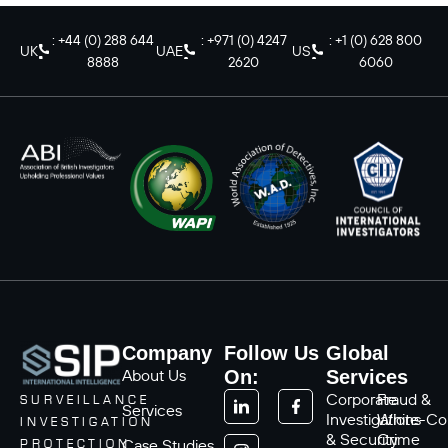
: +44 (0) 288 644
: +971 (0) 4247
: +1 (0) 628 800
UK
UAE
US
8888
2620
6060
Company
Follow Us
Global
About Us
On:
Services
Corporate
Fraud &
SURVEILLANCE
Services
Investigations
White-Col
INVESTIGATION
& Security
Crime
Case Studies
PROTECTION