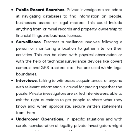
Public Record Searches.
Private investigators are adept
at navigating databases to find information on people,
businesses, assets, or legal matters. This could include
anything from criminal records and property ownership to
financial filings and business licenses.
Surveillance.
Discreet surveillance involves following a
person or monitoring a location to gather intel on their
activities. This can be done with physical observation or
with the help of technical surveillance devices like covert
cameras and GPS trackers, etc, that are used within legal
boundaries.
Interviews.
Talking to witnesses, acquaintances, or anyone
with relevant information is crucial for piecing together the
puzzle. Private investigators are skilled interviewers, able to
ask the right questions to get people to share what they
know and, when appropriate, secure written statements
from them.
Undercover Operations.
In specific situations and with
careful consideration of legality, private investigators might