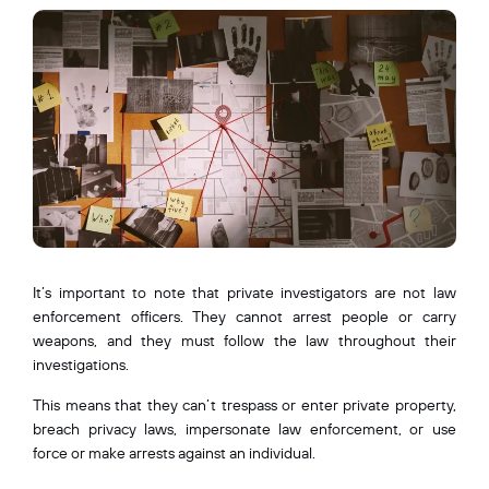
It’s important to note that private investigators are not law
enforcement officers. They cannot arrest people or carry
weapons, and they must follow the law throughout their
investigations.
This means that they can’t trespass or enter private property,
breach privacy laws, impersonate law enforcement, or use
force or make arrests against an individual.