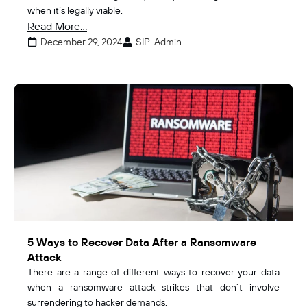
when it’s legally viable.
Read More...
December 29, 2024
SIP-Admin
5 Ways to Recover Data After a Ransomware
Attack
There are a range of different ways to recover your data
when a ransomware attack strikes that don’t involve
surrendering to hacker demands.