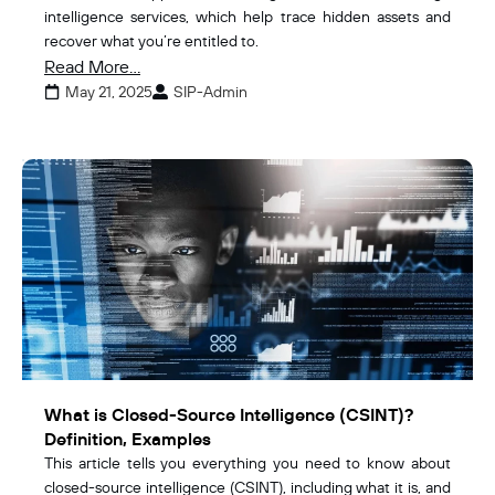
intelligence services, which help trace hidden assets and
recover what you’re entitled to.
Read More...
May 21, 2025
SIP-Admin
What is Closed-Source Intelligence (CSINT)?
Definition, Examples
This article tells you everything you need to know about
closed-source intelligence (CSINT), including what it is, and