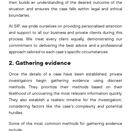
then builds an understanding of the desired outcome of the
situation and ensures the case falls within legal and ethical
boundaries.
At SIP, we pride ourselves on providing personalised attention
and support to all our business and private clients during this
process. We treat every client equally, demonstrating our
commitment to delivering the best advice and a professional
approach tailored to each case’s specific circumstances.
2. Gathering evidence
Once the details of a case have been established, private
investigators begin gathering evidence using discreet
methods. They prioritize their methods based on their
likelihood of uncovering the most relevant information quickly.
They also establish a realistic timeline for the investigation,
considering factors like the case’s complexity and potential
hurdles.
Some of the most common methods for gathering evidence
include: