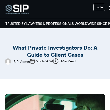
Login
TRUSTED BY LAWYERS & PROFESSIONALS WORLDWIDE SINCE 1
What Private Investigators Do: A
Guide to Client Cases
27 July 2024
5 Min Read
SIP-Admin