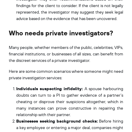
findings for the client to consider. If the client is not legally
represented, the investigator may suggest they seek legal
advice based on the evidence that has been uncovered.
Who needs private investigators?
Many people, whether members of the public, celebrities, VIPs,
financial institutions, or businesses of all sizes, can benefit from
the discreet services of a private investigator.
Here are some common scenarios where someone might need
private investigation services:
Individuals suspecting infidelity:
A spouse harbouring
doubts can turn to a PI to gather evidence of a partner’s
cheating or disprove their suspicions altogether, which in
many instances can prove constructive in repairing the
relationship with their partner.
Businesses seeking background checks:
Before hiring
a key employee or entering a major deal, companies might