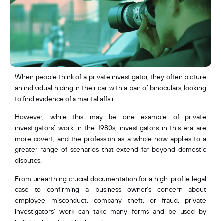
When people think of a private investigator, they often picture
an individual hiding in their car with a pair of binoculars, looking
to find evidence of a marital affair.
However, while this may be one example of private
investigators’ work in the 1980s, investigators in this era are
more covert, and the profession as a whole now applies to a
greater range of scenarios that extend far beyond domestic
disputes.
From unearthing crucial documentation for a high-profile legal
case to confirming a business owner’s concern about
employee misconduct, company theft, or fraud, private
investigators’ work can take many forms and be used by