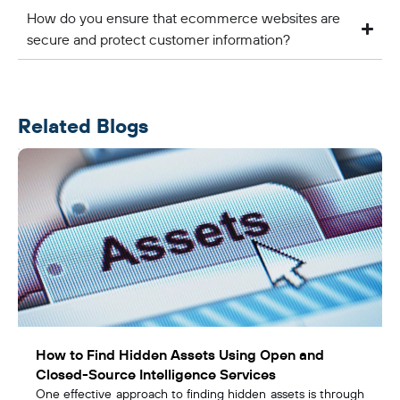
How do you ensure that ecommerce websites are
secure and protect customer information?
Related Blogs
How to Find Hidden Assets Using Open and
Closed-Source Intelligence Services
One effective approach to finding hidden assets is through