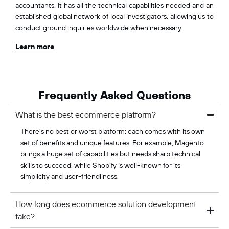
accountants. It has all the technical capabilities needed and an
established global network of local investigators, allowing us to
conduct ground inquiries worldwide when necessary.
Learn more
Frequently Asked Questions
What is the best ecommerce platform?
There’s no best or worst platform: each comes with its own
set of benefits and unique features. For example, Magento
brings a huge set of capabilities but needs sharp technical
skills to succeed, while Shopify is well-known for its
simplicity and user-friendliness.
How long does ecommerce solution development
take?