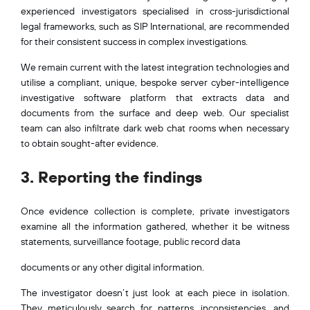
experienced investigators specialised in cross-jurisdictional
legal frameworks, such as SIP International, are recommended
for their consistent success in complex investigations.
We remain current with the latest integration technologies and
utilise a compliant, unique, bespoke server cyber-intelligence
investigative software platform that extracts data and
documents from the surface and deep web. Our specialist
team can also infiltrate dark web chat rooms when necessary
to obtain sought-after evidence.
3. Reporting the findings
Once evidence collection is complete, private investigators
examine all the information gathered, whether it be witness
statements, surveillance footage, public record data
documents or any other digital information.
The investigator doesn’t just look at each piece in isolation.
They meticulously search for patterns, inconsistencies, and