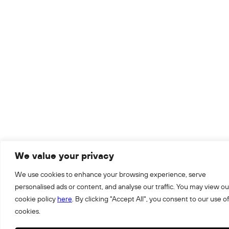
We value your privacy
We use cookies to enhance your browsing experience, serve
personalised ads or content, and analyse our traffic. You may view ou
cookie policy
here
. By clicking "Accept All", you consent to our use of
cookies.