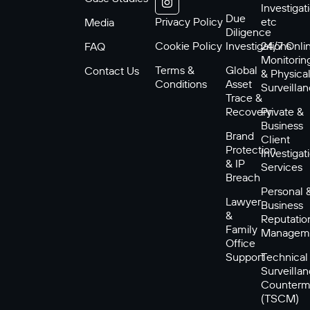
Investigat
Due
Privacy Policy
etc
Media
Diligence
Cookie Policy
Investigations
24/7 Onli
FAQ
Monitorin
Terms &
Global
Contact Us
& Physica
Conditions
Asset
Surveilla
Trace &
Recovery
Private &
Business
Brand
Client
Protection
Investigat
& IP
Services
Breach
Personal 
Lawyer
Business
&
Reputatio
Family
Managem
Office
Support
Technical
Surveilla
Counterm
(TSCM)