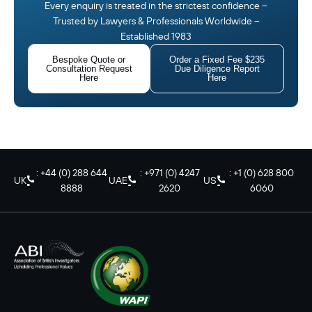
Every enquiry is treated in the strictest confidence –
Trusted by Lawyers & Professionals Worldwide –
Established 1983
Bespoke Quote or
Order a Fixed Fee $235
Consultation Request
Due Diligence Report
Here
Here
: +44 (0) 288 644
: +971 (0) 4247
: +1 (0) 628 800
UK
UAE
US
8888
2620
6060