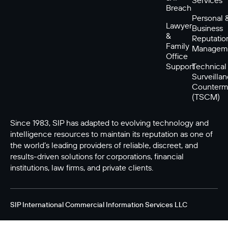
Breach
Personal 
Lawyer
Business
&
Reputatio
Family
Managem
Office
Support
Technical
Surveilla
Counterm
(TSCM)
Since 1983, SIP has adapted to evolving technology and
intelligence resources to maintain its reputation as one of
the world’s leading providers of reliable, discreet, and
results-driven solutions for corporations, financial
institutions, law firms, and private clients.
SIP International Commercial Information Services LLC