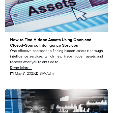
How to Find Hidden Assets Using Open and
Closed-Source Intelligence Services
One effective approach to finding hidden assets is through
intelligence services, which help trace hidden assets and
recover what you’re entitled to.
Read More...
May 21, 2025
SIP-Admin