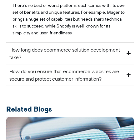
There’s no best or worst platform: each comes with its own
set of benefits and unique features. For example, Magento
brings a huge set of capabilities but needs sharp technical
skills to succeed, while Shopify is well-known for its
simplicity and user-friendliness.
How long does ecommerce solution development
take?
How do you ensure that ecommerce websites are
secure and protect customer information?
Related Blogs