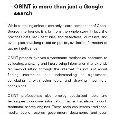
OSINT is more than just a Google
search
While searching online is certainly a core component of Open-
Source Intelligence, it is far from the whole story. In fact, the
practices date back centuries, and detectives, journalists, and
even spies have long relied on publicly available information to
gather intelligence.
OSINT process involves a systematic, methodical approach to
collecting, analyzing, and interpreting information that extends
far beyond sifting through the internet. It’s not just about
finding information but understanding its significance,
correlating it with other data, and drawing meaningful
conclusions.
OSINT professionals also employ specialized tools and
techniques to uncover information that isn’t available through
traditional search engines. These tools can search traditional
media, public records, government documents, and even