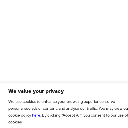
We value your privacy
We use cookies to enhance your browsing experience, serve
personalised ads or content, and analyse our traffic. You may view ou
cookie policy
here
. By clicking "Accept All", you consent to our use of
cookies.