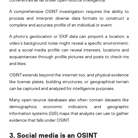
A comprehensive OSINT investigation requires the ability to
process and interpret diverse data formats to construct a
complete and accurate profile of an individual or event.
A photo’s geolocation or EXIF data can pinpoint a location, a
video’s background noise might reveal a specific environment,
and a social media profile can reveal interests, locations and
acquaintances through profile pictures and posts to check-ins
and likes.
OSINT extends beyond the internet too, and physical evidence
like license plates, building structures, or geographical terrain
can be captured and analyzed for intelligence purposes.
Many open-source databases also often contain datasets like
demographics, economic indicators, and geographic
information systems (GIS) maps that analysts can use to gather
evidence that falls under OSINT.
3. Social media is an OSINT