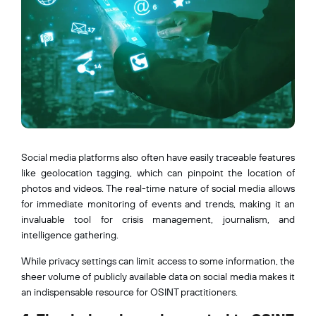
Social media platforms also often have easily traceable features
like geolocation tagging, which can pinpoint the location of
photos and videos. The real-time nature of social media allows
for immediate monitoring of events and trends, making it an
invaluable tool for crisis management, journalism, and
intelligence gathering.
While privacy settings can limit access to some information, the
sheer volume of publicly available data on social media makes it
an indispensable resource for OSINT practitioners.