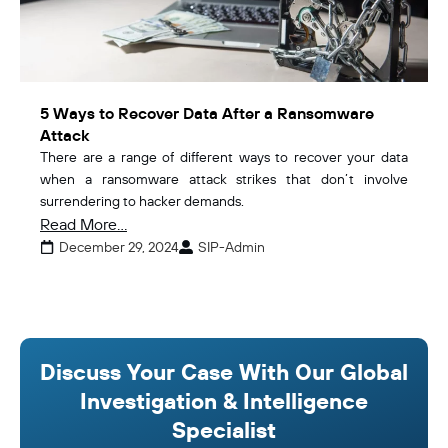
5 Ways to Recover Data After a Ransomware
Attack
There are a range of different ways to recover your data
when a ransomware attack strikes that don’t involve
surrendering to hacker demands.
Read More...
December 29, 2024
SIP-Admin
Discuss Your Case With Our Global
Investigation & Intelligence
Specialist