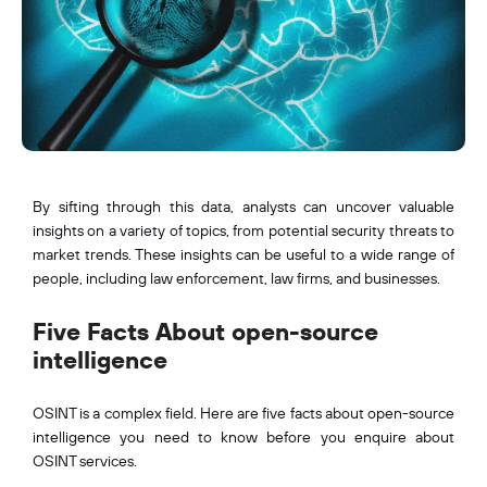
By sifting through this data, analysts can uncover valuable
insights on a variety of topics, from potential security threats to
market trends. These insights can be useful to a wide range of
people, including law enforcement, law firms, and businesses.
Five Facts About open-source
intelligence
OSINT is a complex field. Here are five facts about open-source
intelligence you need to know before you enquire about
OSINT services.