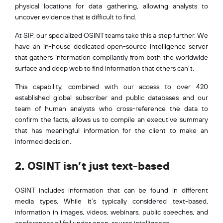
physical locations for data gathering, allowing analysts to
uncover evidence that is difficult to find.
At SIP, our specialized OSINT teams take this a step further. We
have an in-house dedicated open-source intelligence server
that gathers information compliantly from both the worldwide
surface and deep web to find information that others can’t.
This capability, combined with our access to over 420
established global subscriber and public databases and our
team of human analysts who cross-reference the data to
confirm the facts, allows us to compile an executive summary
that has meaningful information for the client to make an
informed decision.
2. OSINT isn’t just text-based
OSINT includes information that can be found in different
media types. While it’s typically considered text-based,
information in images, videos, webinars, public speeches, and
conferences all fall under open-source intelligence.