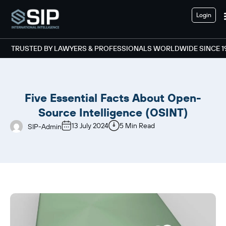
Login
TRUSTED BY LAWYERS & PROFESSIONALS WORLDWIDE SINCE 1
Five Essential Facts About Open-
Source Intelligence (OSINT)
13 July 2024
5 Min Read
SIP-Admin