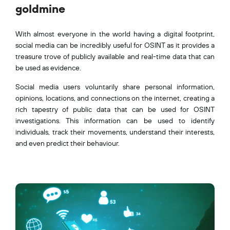
goldmine
With almost everyone in the world having a digital footprint,
social media can be incredibly useful for OSINT as it provides a
treasure trove of publicly available and real-time data that can
be used as evidence.
Social media users voluntarily share personal information,
opinions, locations, and connections on the internet, creating a
rich tapestry of public data that can be used for OSINT
investigations. This information can be used to identify
individuals, track their movements, understand their interests,
and even predict their behaviour.