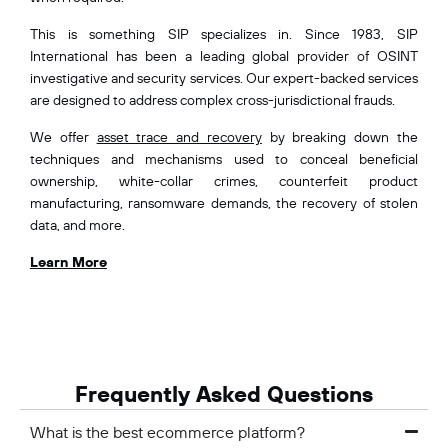
This is something SIP specializes in. Since 1983, SIP
International has been a leading global provider of OSINT
investigative and security services. Our expert-backed services
are designed to address complex cross-jurisdictional frauds.
We offer
asset trace and recovery
by breaking down the
techniques and mechanisms used to conceal beneficial
ownership, white-collar crimes, counterfeit product
manufacturing, ransomware demands, the recovery of stolen
data, and more.
Learn More
Frequently Asked Questions
What is the best ecommerce platform?