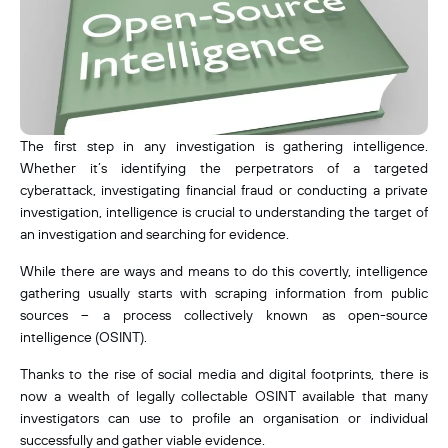
The first step in any investigation is gathering intelligence.
Whether it’s identifying the perpetrators of a targeted
cyberattack, investigating financial fraud or conducting a private
investigation, intelligence is crucial to understanding the target of
an investigation and searching for evidence.
While there are ways and means to do this covertly, intelligence
gathering usually starts with scraping information from public
sources – a process collectively known as open-source
intelligence (OSINT).
Thanks to the rise of social media and digital footprints, there is
now a wealth of legally collectable OSINT available that many
investigators can use to profile an organisation or individual
successfully and gather viable evidence.