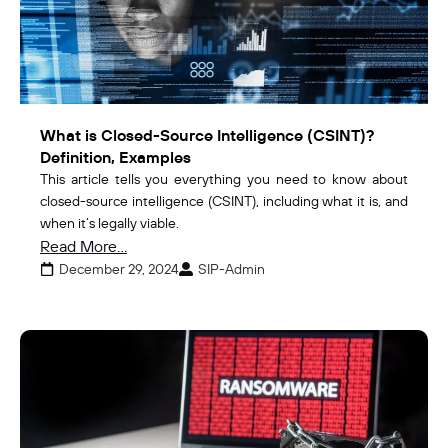
What is Closed-Source Intelligence (CSINT)?
Definition, Examples
This article tells you everything you need to know about
closed-source intelligence (CSINT), including what it is, and
when it’s legally viable.
Read More...
December 29, 2024
SIP-Admin