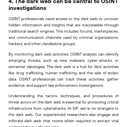
4. The dark web can be central to OSINT
investigations
OSINT professionals need access to the dark web to uncover
hidden information and insights that are inaccessible through
traditional search engines. This includes forums, marketplaces,
and communication channels used by criminal organizations,
hackers, and other clandestine groups.
By monitoring dark web activities, OSINT analysts can identify
emerging threats, such as new malware, cyber-attacks, or
extremist ideologies. The dark web is a hub for illicit activities
like drug trafficking, human trafficking, and the sale of stolen
data. OSINT professionals can track these activities, gather
evidence, and support law enforcement investigations.
Understanding the tactics, techniques, and procedures of
threat actors on the dark web is essential for protecting critical
infrastructure from cyberattacks. At SIP, we’re no strangers to
the dark web. Our experienced researchers also engage and
infiltrate dark web chat rooms when required to extract vital
evidence for our client’s case.