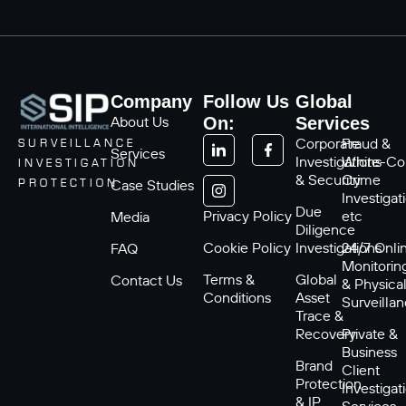
Company
Follow Us
Global
About Us
On:
Services
Corporate
Fraud &
SURVEILLANCE
Services
Investigations
White-Col
INVESTIGATION
& Security
Crime
Case Studies
PROTECTION
Investigat
Due
Privacy Policy
etc
Media
Diligence
Cookie Policy
Investigations
24/7 Onli
FAQ
Monitorin
Terms &
Global
Contact Us
& Physica
Conditions
Asset
Surveilla
Trace &
Recovery
Private &
Business
Brand
Client
Protection
Investigat
& IP
Services