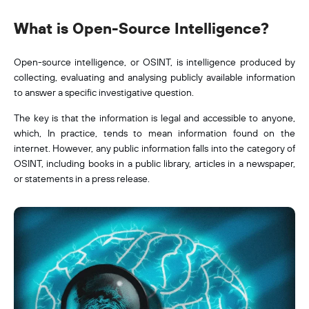
What is Open-Source Intelligence?
Open-source intelligence, or OSINT, is intelligence produced by
collecting, evaluating and analysing publicly available information
to answer a specific investigative question.
The key is that the information is legal and accessible to anyone,
which, In practice, tends to mean information found on the
internet. However, any public information falls into the category of
OSINT, including books in a public library, articles in a newspaper,
or statements in a press release.