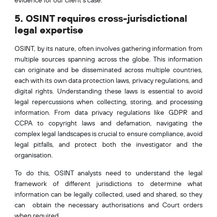
5. OSINT requires cross-jurisdictional
legal expertise
OSINT, by its nature, often involves gathering information from
multiple sources spanning across the globe. This information
can originate and be disseminated across multiple countries,
each with its own data protection laws, privacy regulations, and
digital rights. Understanding these laws is essential to avoid
legal repercussions when collecting, storing, and processing
information. From data privacy regulations like GDPR and
CCPA to copyright laws and defamation, navigating the
complex legal landscapes is crucial to ensure compliance, avoid
legal pitfalls, and protect both the investigator and the
organisation.
To do this, OSINT analysts need to understand the legal
framework of different jurisdictions to determine what
information can be legally collected, used and shared, so they
can obtain the necessary authorisations and Court orders
when required.