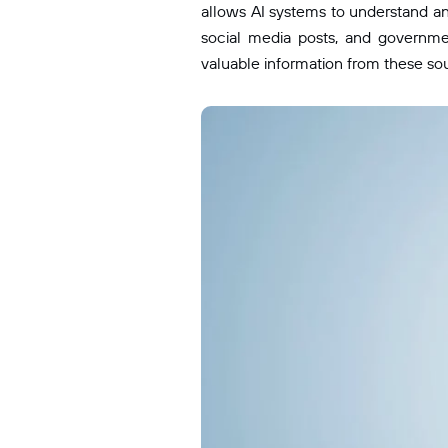
allows AI systems to understand an
social media posts, and governm
valuable information from these so