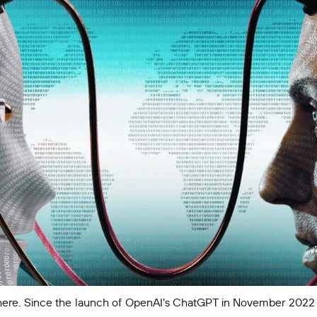
erywhere. Since the launch of OpenAI’s ChatGPT in November 2022