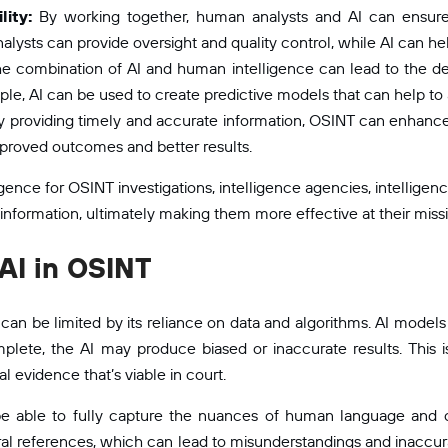
lity:
By working together, human analysts and AI can ensure 
lysts can provide oversight and quality control, while AI can help
e combination of AI and human intelligence can lead to the d
e, AI can be used to create predictive models that can help to a
 providing timely and accurate information, OSINT can enhance 
improved outcomes and better results.
ence for OSINT investigations, intelligence agencies, intelligenc
 information, ultimately making them more effective at their miss
AI in OSINT
t can be limited by its reliance on data and algorithms. AI models 
plete, the AI may produce biased or inaccurate results. This 
l evidence that’s viable in court.
be able to fully capture the nuances of human language and 
ral references, which can lead to misunderstandings and inaccura