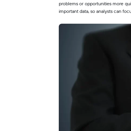
problems or opportunities more quic
important data, so analysts can foc