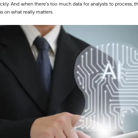
kly. And when there’s too much data for analysts to process, th
us on what really matters.