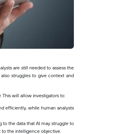
lysts are still needed to assess the
I also struggles to give context and
his will allow investigators to:
d efficiently, while human analysts
to the data that AI may struggle to
 to the intelligence objective.