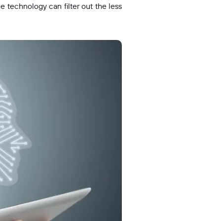
e technology can filter out the less