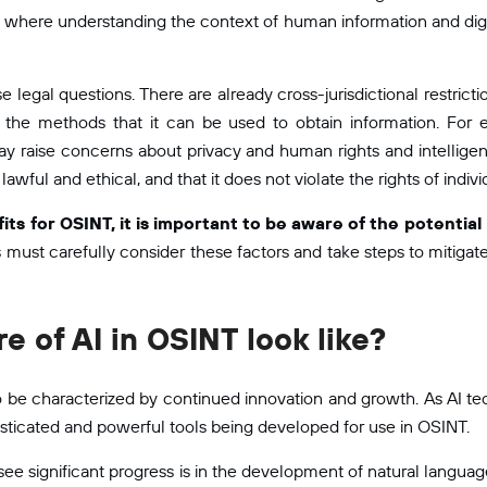
T, where understanding the context of human information and digit
e legal questions. There are already cross-jurisdictional restrict
 the methods that it can be used to obtain information. For 
 may raise concerns about privacy and human rights and intellig
 lawful and ethical, and that it does not violate the rights of indivi
fits for OSINT, it is important to be aware of the potentia
must carefully consider these factors and take steps to mitigate
re of AI in OSINT look like?
y to be characterized by continued innovation and growth. As AI 
ticated and powerful tools being developed for use in OSINT.
e significant progress is in the development of natural language