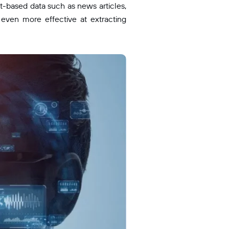
t-based data such as news articles,
ven more effective at extracting