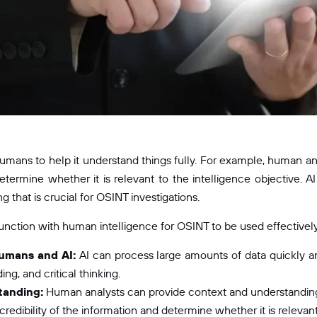
 humans to help it understand things fully. For example, human ana
determine whether it is relevant to the intelligence objective. A
 that is crucial for OSINT investigations.
nction with human intelligence for OSINT to be used effectively. T
umans and AI:
AI can process large amounts of data quickly an
ng, and critical thinking.
tanding:
Human analysts can provide context and understanding 
redibility of the information and determine whether it is relevant