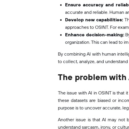
Ensure accuracy and reliabi
accurate and reliable. Human ana
Develop new capabilities:
Th
approaches to OSINT. For exampl
Enhance decision-making:
By
organization. This can lead to 
By combining AI with human intellig
to collect, analyze, and understand
The problem with 
The issue with AI in OSINT is that i
these datasets are biased or incom
purpose is to uncover accurate, lega
Another issue is that AI may not 
understand sarcasm, irony, or cultu