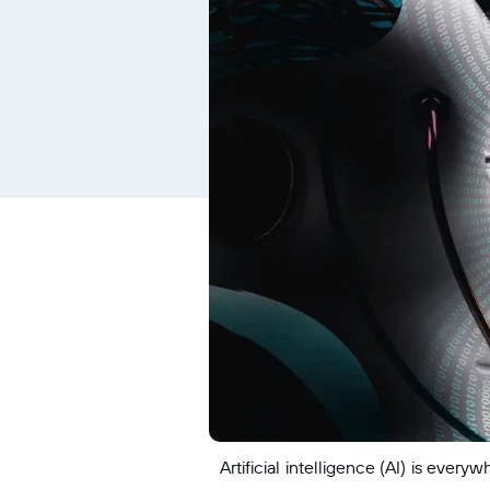
Artificial intelligence (AI) is ev