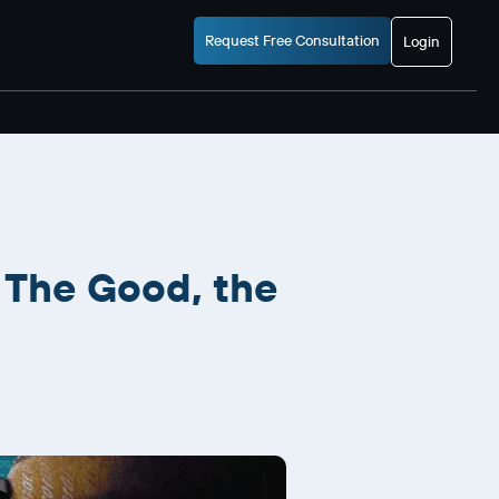
Request Free Consultation
Login
 The Good, the