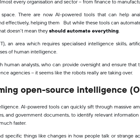
lmost every organisation and sector – from finance to manufactu
ce space. There are now AI-powered tools that can help anal
and effectively, helping them But while these tools can automate
that doesn’t mean they
should automate everything
.
, an area which requires specialised intelligence skills, artif
ses of human intelligence.
h human analysts, who can provide oversight and ensure that th
ence agencies – it seems like the robots really are taking over.
rming open-source intelligence (
telligence. AI-powered tools can quickly sift through massive am
les, and government documents, to identify relevant information 
much faster.
d specific things like changes in how people talk or strange acti