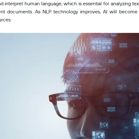
d interpret human language, which is essential for analyzing tex
ent documents. As NLP technology improves, AI will become e
urces.