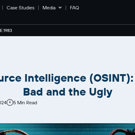
Case Studies
Media
FAQ
 1983
urce Intelligence (OSINT):
Bad and the Ugly
024
5 Min Read