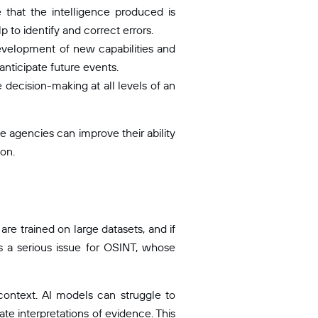
that the intelligence produced is
 to identify and correct errors.
evelopment of new capabilities and
nticipate future events.
decision-making at all levels of an
e agencies can improve their ability
ion.
are trained on large datasets, and if
is a serious issue for OSINT, whose
context. AI models can struggle to
te interpretations of evidence. This