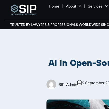
Home
About
Services
TRUSTED BY LAWYERS & PROFESSIONALS WORLDWIDE SINCE
AI in Open-So
9 September 2
SIP-Admin