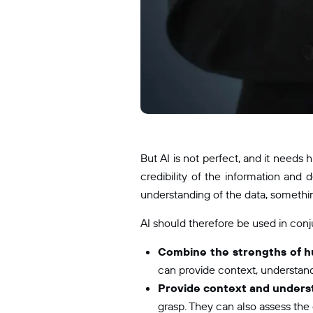
But AI is not perfect, and it needs
credibility of the information and 
understanding of the data, something
AI should therefore be used in conju
Combine the strengths of h
can provide context, understandi
Provide context and unders
grasp. They can also assess the c