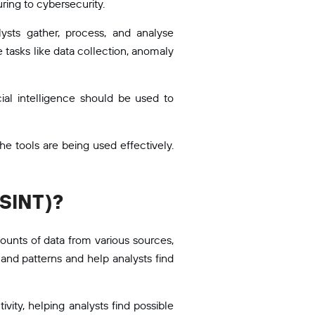
ring to cybersecurity.
ysts gather, process, and analyse
 tasks like data collection, anomaly
icial intelligence should be used to
e tools are being used effectively.
OSINT)?
ounts of data from various sources,
and patterns and help analysts find
vity, helping analysts find possible