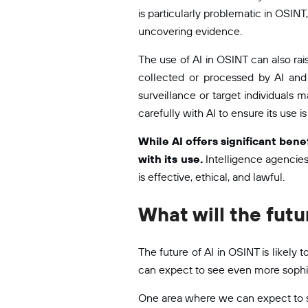
is particularly problematic in OSIN
uncovering evidence.
The use of AI in OSINT can also rais
collected or processed by AI and
surveillance or target individuals
carefully with AI to ensure its use is
While AI offers significant bene
with its use.
Intelligence agencies 
is effective, ethical, and lawful.
What will the futu
The future of AI in OSINT is likel
can expect to see even more sophis
One area where we can expect to se