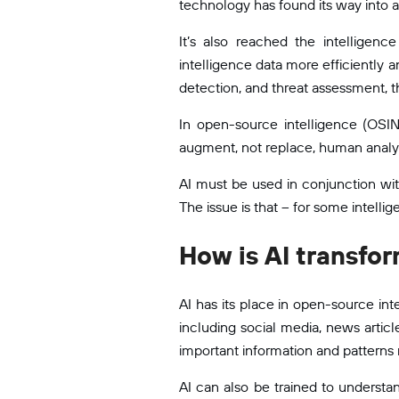
technology has found its way into a
It’s also reached the intelligen
intelligence data more efficiently 
detection, and threat assessment, 
In open-source intelligence (OSINT)
augment, not replace, human analy
AI must be used in conjunction wit
The issue is that – for some intellig
How is AI transfo
AI has its place in open-source in
including social media, news artic
important information and patterns 
AI can also be trained to understan