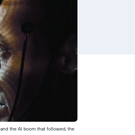
 and the AI boom that followed, the