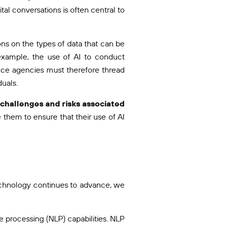
al conversations is often central to
ions on the types of data that can be
example, the use of AI to conduct
ence agencies must therefore thread
duals.
l challenges and risks associated
 them to ensure that their use of AI
technology continues to advance, we
 processing (NLP) capabilities. NLP