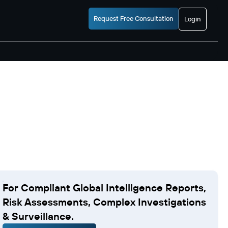
Request Free Consultation
Login
For Compliant Global Intelligence Reports,
Risk Assessments, Complex Investigations
& Surveillance.