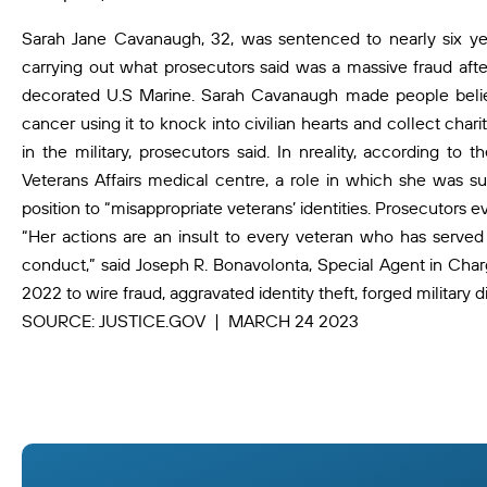
Sarah Jane Cavanaugh, 32, was sentenced to nearly six year
carrying out what prosecutors said was a massive fraud afte
decorated U.S Marine. Sarah Cavanaugh made people believ
cancer using it to knock into civilian hearts and collect ch
in the military, prosecutors said. In nreality, according 
Veterans Affairs medical centre, a role in which she was s
position to “misappropriate veterans’ identities. Prosecutors e
“Her actions are an insult to every veteran who has served 
conduct,” said Joseph R. Bonavolonta, Special Agent in Char
2022 to wire fraud, aggravated identity theft, forged military d
SOURCE: JUSTICE.GOV | MARCH 24 2023