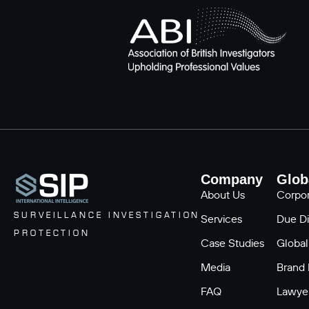
Company
Glob
About Us
Corpor
SURVEILLANCE INVESTIGATION
Services
Due Di
PROTECTION
Case Studies
Global
Media
Brand 
FAQ
Lawyer