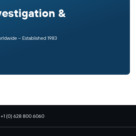
vestigation &
orldwide – Established 1983
: +1 (0) 628 800 6060