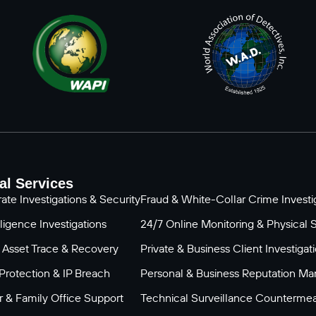
al Services
ate Investigations & Security
Fraud & White-Collar Crime Investig
ligence Investigations
24/7 Online Monitoring & Physical 
 Asset Trace & Recovery
Private & Business Client Investigat
Protection & IP Breach
Personal & Business Reputation M
 & Family Office Support
Technical Surveillance Counterme