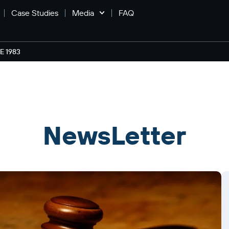
Case Studies
Media
FAQ
 1983
NewsLetter