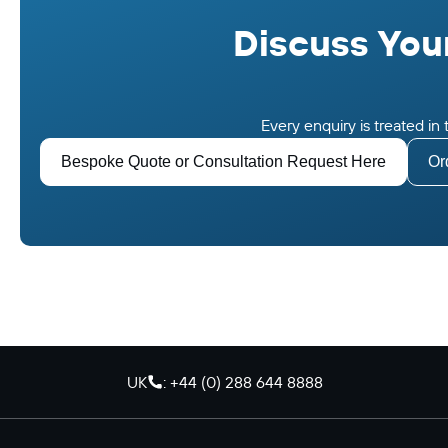
Discuss Your
Every enquiry is treated i
Bespoke Quote or Consultation Request Here
Or
UK
: +44 (0) 288 644 8888