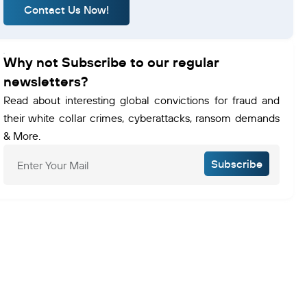
Contact Us Now!
Why not Subscribe to our regular
newsletters?
Read about interesting global convictions for fraud and
their white collar crimes, cyberattacks, ransom demands
& More.
Subscribe