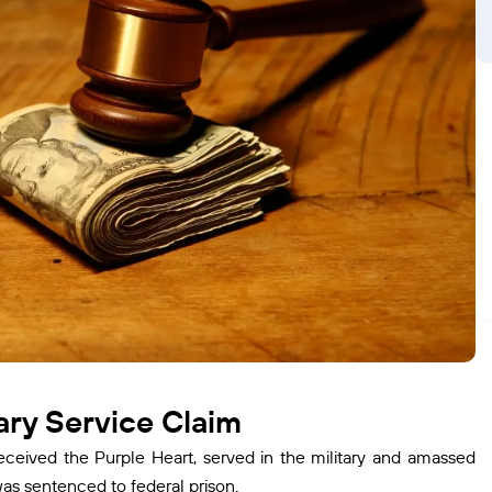
ry Service Claim
eived the Purple Heart, served in the military and amassed
as sentenced to federal prison.