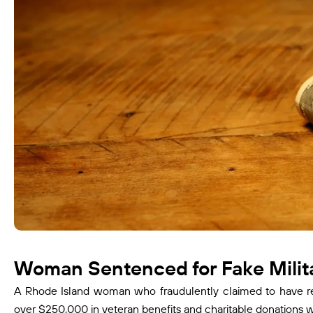
Woman Sentenced for Fake Milita
A Rhode Island woman who fraudulently claimed to have rec
over $250,000 in veteran benefits and charitable donations w