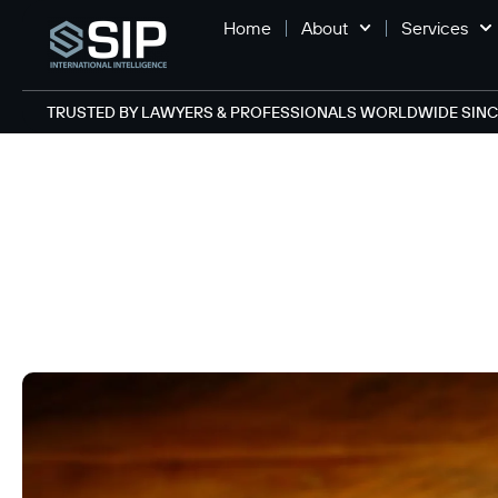
Home
About
Services
TRUSTED BY LAWYERS & PROFESSIONALS WORLDWIDE SINCE