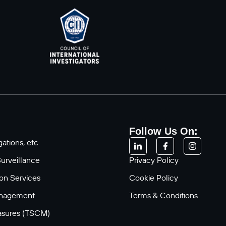
Follow Us On:
ations, etc
Surveillance
Privacy Policy
ion Services
Cookie Policy
anagement
Terms & Conditions
asures (TSCM)