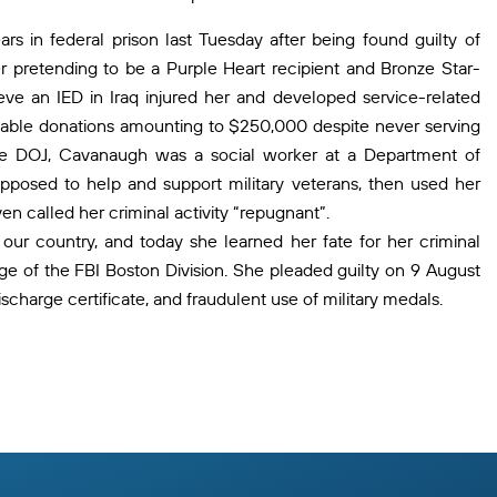
s in federal prison last Tuesday after being found guilty of
r pretending to be a Purple Heart recipient and Bronze Star-
e an IED in Iraq injured her and developed service-related
aritable donations amounting to $250,000 despite never serving
to the DOJ, Cavanaugh was a social worker at a Department of
upposed to help and support military veterans, then used her
ven called her criminal activity “repugnant”.
our country, and today she learned her fate for her criminal
ge of the FBI Boston Division. She pleaded guilty on 9 August
ischarge certificate, and fraudulent use of military medals.