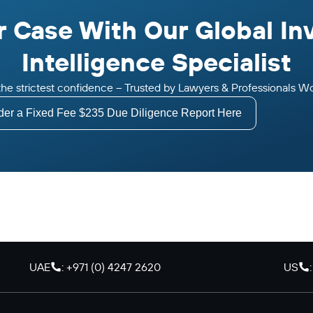
 Case With Our Global In
Intelligence Specialist
n the strictest confidence – Trusted by Lawyers & Professionals W
der a Fixed Fee $235 Due Diligence Report Here
UAE
: +971 (0) 4247 2620
US