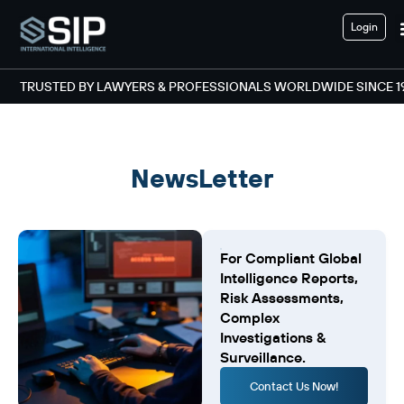
Login
TRUSTED BY LAWYERS & PROFESSIONALS WORLDWIDE SINCE 1
NewsLetter
For Compliant Global
Intelligence Reports,
Risk Assessments,
Complex
Investigations &
Surveillance.
Contact Us Now!