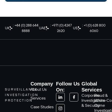
: +44 (0) 288 644
: +971 (0) 4247
: +1 (0) 628 800
UK
UAE
US
8888
2620
6060
Company
Follow Us
Global
About Us
On:
Services
SURVEILLANCE
Corporate
Fraud &
INVESTIGATION
Services
Investigations
White-Col
PROTECTION
& Security
Crime
Case Studies
Investigat