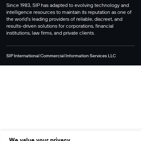
Since 1983, SIP has adapted to evolving technology and
intelligence resources to maintain its reputation as one of
the world’s leading providers of reliable, discreet, and
results-driven solutions for corporations, financial
institutions, law firms, and private clients.
SIP International Commercial Information Services LLC
We value your privacy