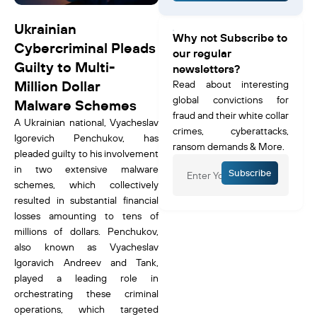
Ukrainian
Why not Subscribe to
Cybercriminal Pleads
our regular
Guilty to Multi-
newsletters?
Million Dollar
Read about interesting
global convictions for
Malware Schemes
fraud and their white collar
A Ukrainian national, Vyacheslav
crimes, cyberattacks,
Igorevich Penchukov, has
ransom demands & More.
pleaded guilty to his involvement
in two extensive malware
Subscribe
schemes, which collectively
resulted in substantial financial
losses amounting to tens of
millions of dollars. Penchukov,
also known as Vyacheslav
Igoravich Andreev and Tank,
played a leading role in
orchestrating these criminal
operations, which targeted