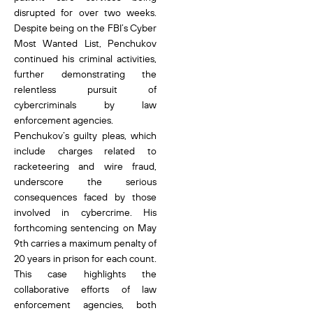
disrupted for over two weeks.
Despite being on the FBI’s Cyber
Most Wanted List, Penchukov
continued his criminal activities,
further demonstrating the
relentless pursuit of
cybercriminals by law
enforcement agencies.
Penchukov’s guilty pleas, which
include charges related to
racketeering and wire fraud,
underscore the serious
consequences faced by those
involved in cybercrime. His
forthcoming sentencing on May
9th carries a maximum penalty of
20 years in prison for each count.
This case highlights the
collaborative efforts of law
enforcement agencies, both