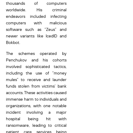
thousands of computers
worldwide. His criminal
endeavors included infecting
computers with malicious
software such as “Zeus” and
newer variants like IcedID and
Bokbot.
The schemes operated by
Penchukov and his cohorts
involved sophisticated tactics,
including the use of “money
mules” to receive and launder
funds stolen from victims’ bank
accounts. These activities caused
immense harm to individuals and
organizations, with one notable
incident involving a major
hospital being hit with
ransomware, leading to critical
patient care services being