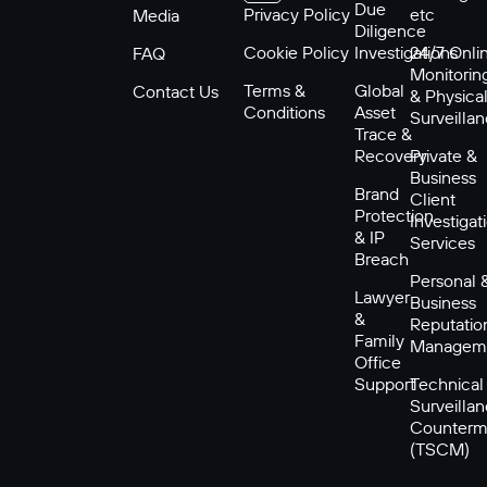
Due
Privacy Policy
etc
Media
Diligence
Cookie Policy
Investigations
24/7 Onli
FAQ
Monitorin
Terms &
Global
Contact Us
& Physica
Conditions
Asset
Surveilla
Trace &
Recovery
Private &
Business
Brand
Client
Protection
Investigat
& IP
Services
Breach
Personal 
Lawyer
Business
&
Reputatio
Family
Managem
Office
Support
Technical
Surveilla
Counterm
(TSCM)