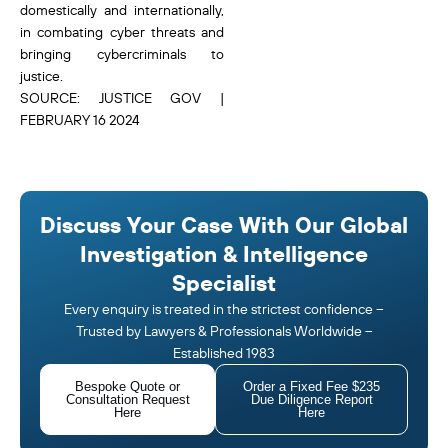
domestically and internationally,
in combating cyber threats and
bringing cybercriminals to
justice.
SOURCE: JUSTICE GOV |
FEBRUARY 16 2024
Discuss Your Case With Our Global
Investigation & Intelligence
Specialist
Every enquiry is treated in the strictest confidence –
Trusted by Lawyers & Professionals Worldwide –
Established 1983
Bespoke Quote or
Order a Fixed Fee $235
Consultation Request
Due Diligence Report
Here
Here