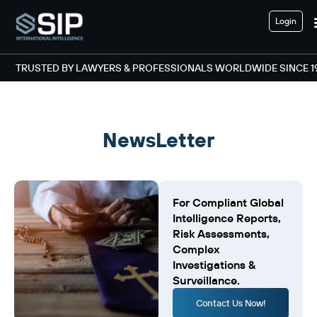
Login
TRUSTED BY LAWYERS & PROFESSIONALS WORLDWIDE SINCE 1
NewsLetter
For Compliant Global
Intelligence Reports,
Risk Assessments,
Complex
Investigations &
Surveillance.
Contact Us Now!