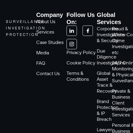
Company
Follow Us
Global
About Us
On:
Services
SURVEILLANCE
Corporate
Fraud &
INVESTIGATION
Services
Investigations
White-Col
PROTECTION
& Security
Crime
Case Studies
Investigat
Due
Privacy Policy
etc
Media
Diligence
Cookie Policy
Investigations
24/7 Onli
FAQ
Monitorin
Terms &
Global
Contact Us
& Physica
Conditions
Asset
Surveilla
Trace &
Recovery
Private &
Business
Brand
Client
Protection
Investigat
& IP
Services
Breach
Personal 
Lawyer
Business