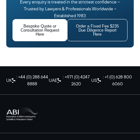
Every enquiry is treated in the strictest confidence –
Trusted by Lawyers & Professionals Worldwide –
Established 1983
Bespoke Quote or
Order a Fixed Fee $235
Consultation Request
Due Diligence Report
Here
Here
: +44 (0) 288 644
: +971 (0) 4247
: +1 (0) 628 800
UK
UAE
US
8888
2620
6060