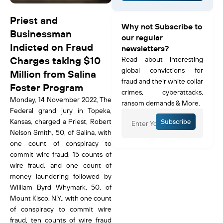
Priest and
Why not Subscribe to
Businessman
our regular
Indicted on Fraud
newsletters?
Charges taking $10
Read about interesting
global convictions for
Million from Salina
fraud and their white collar
Foster Program
crimes, cyberattacks,
Monday, 14 November 2022, The
ransom demands & More.
Federal grand jury in Topeka,
Kansas, charged a Priest, Robert
Subscribe
Nelson Smith, 50, of Salina, with
one count of conspiracy to
commit wire fraud, 15 counts of
wire fraud, and one count of
money laundering followed by
William Byrd Whymark, 50, of
Mount Kisco, N.Y., with one count
of conspiracy to commit wire
fraud, ten counts of wire fraud