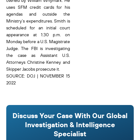
owned by William Whymark. He
uses SFM credit cards for his
agendas and outside the
Ministry’s expenditures. Smith is
scheduled for an initial court
appearance at 1:30 p.m. on
Monday before a U.S. Magistrate
Judge. The FBI is investigating
the case as Assistant U.S.
Attorneys Christine Kenney and
Skipper Jacobs prosecute it.
SOURCE: DOJ | NOVEMBER 15
2022
Discuss Your Case With Our Global
Investigation & Intelligence
Specialist