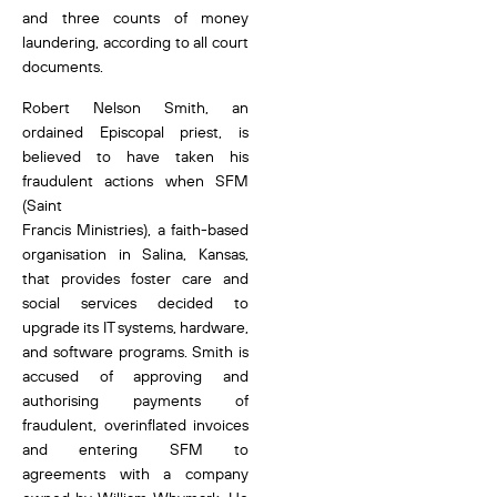
and three counts of money
laundering, according to all court
documents.
Robert Nelson Smith, an
ordained Episcopal priest, is
believed to have taken his
fraudulent actions when SFM
(Saint
Francis Ministries), a faith-based
organisation in Salina, Kansas,
that provides foster care and
social services decided to
upgrade its IT systems, hardware,
and software programs. Smith is
accused of approving and
authorising payments of
fraudulent, overinflated invoices
and entering SFM to
agreements with a company