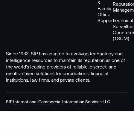
&
Reputatio
Family
Managem
Office
Support
Technical
Surveilla
Counterm
(TSCM)
Since 1983, SIP has adapted to evolving technology and
intelligence resources to maintain its reputation as one of
the world’s leading providers of reliable, discreet, and
results-driven solutions for corporations, financial
institutions, law firms, and private clients.
SIP International Commercial Information Services LLC