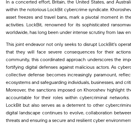
In a concerted effort, Britain, the United States, and Austral
within the notorious LockBit cybercrime syndicate. Khoroshev
asset freezes and travel bans, mark a pivotal moment in the 
activities. LockBit, renowned for its sophisticated ransomw
worldwide, has long been under intense scrutiny from law e
This joint endeavor not only seeks to disrupt LockBit’s oper
that they will face severe consequences for their actions
community, this coordinated approach underscores the impe
fortifying digital defenses against malicious actors. As cybe
collective defense becomes increasingly paramount, reflecti
ecosystems and safeguarding individuals, businesses, and critic
Moreover, the sanctions imposed on Khoroshev highlight the
accountable for their roles within cybercriminal networks.
LockBit but also serves as a deterrent to other cybercriminal
digital landscape continues to evolve, collaboration between
threats and ensuring a secure and resilient cyber environment 