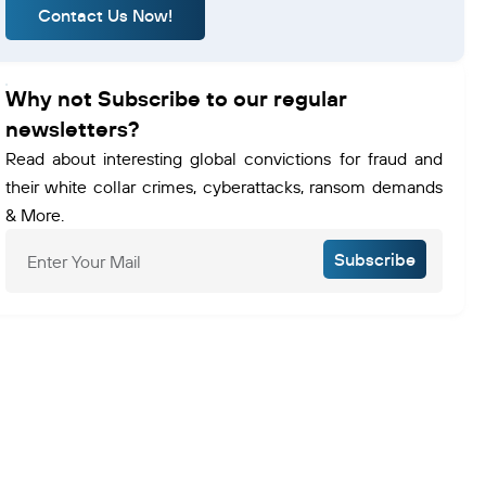
Contact Us Now!
Why not Subscribe to our regular
newsletters?
Read about interesting global convictions for fraud and
their white collar crimes, cyberattacks, ransom demands
& More.
Subscribe