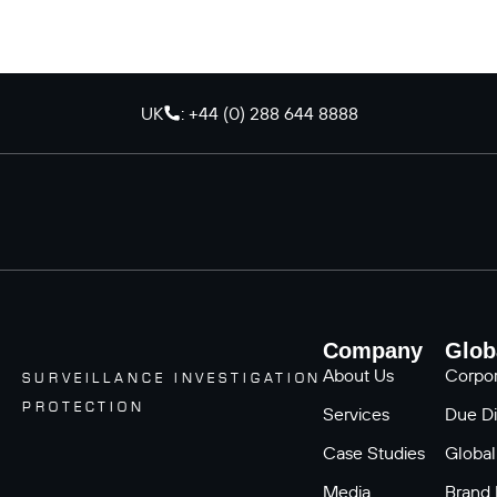
UK
: +44 (0) 288 644 8888
Company
Glob
About Us
Corpor
SURVEILLANCE INVESTIGATION
PROTECTION
Services
Due Di
Case Studies
Global
Media
Brand 