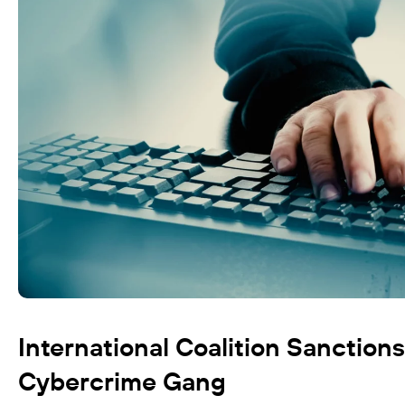
International Coalition Sanction
Cybercrime Gang