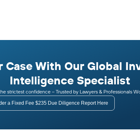
 Case With Our Global In
Intelligence Specialist
n the strictest confidence – Trusted by Lawyers & Professionals W
der a Fixed Fee $235 Due Diligence Report Here