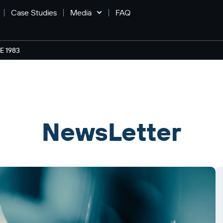
Case Studies
Media
FAQ
 1983
NewsLetter