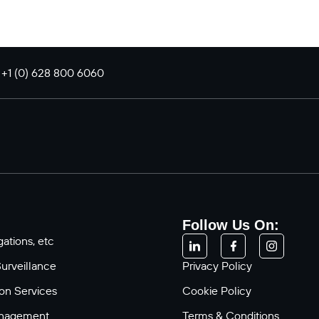
: +1 (0) 628 800 6060
Follow Us On:
ations, etc
Surveillance
Privacy Policy
ion Services
Cookie Policy
anagement
Terms & Conditions