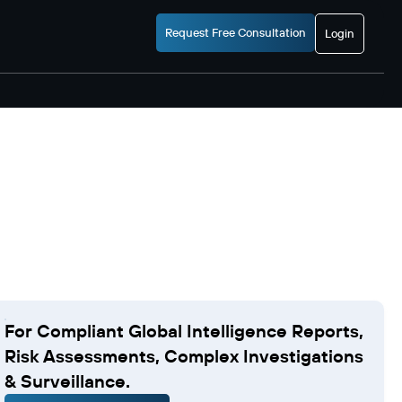
Request Free Consultation
Login
For Compliant Global Intelligence Reports,
Risk Assessments, Complex Investigations
& Surveillance.