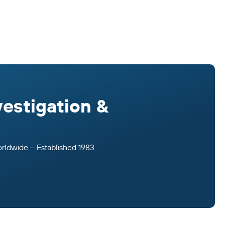
vestigation &
orldwide – Established 1983