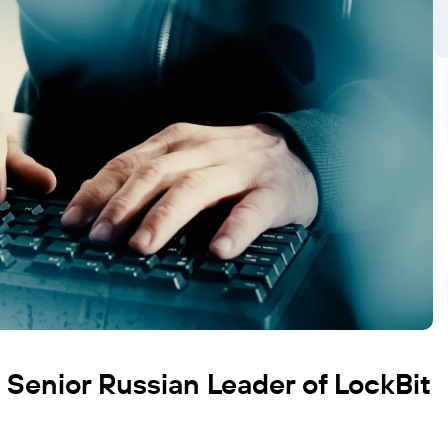
s Senior Russian Leader of LockBit