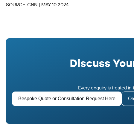
SOURCE: CNN | MAY 10 2024
Discuss Your
Every enquiry is treated i
Bespoke Quote or Consultation Request Here
Or