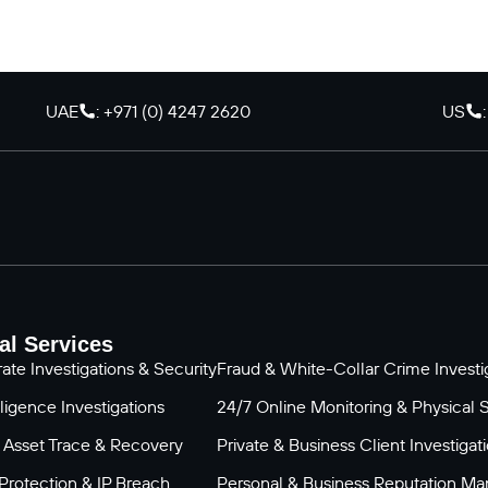
UAE
: +971 (0) 4247 2620
US
al Services
ate Investigations & Security
Fraud & White-Collar Crime Investig
ligence Investigations
24/7 Online Monitoring & Physical 
 Asset Trace & Recovery
Private & Business Client Investigat
Protection & IP Breach
Personal & Business Reputation M