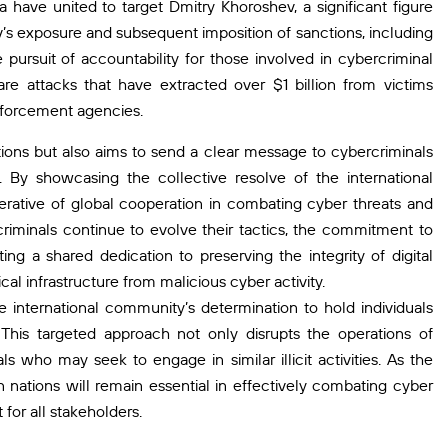
ia have united to target Dmitry Khoroshev, a significant figure
’s exposure and subsequent imposition of sanctions, including
pursuit of accountability for those involved in cybercriminal
are attacks that have extracted over $1 billion from victims
nforcement agencies.
ations but also aims to send a clear message to cybercriminals
. By showcasing the collective resolve of the international
rative of global cooperation in combating cyber threats and
rcriminals continue to evolve their tactics, the commitment to
ng a shared dedication to preserving the integrity of digital
al infrastructure from malicious cyber activity.
 international community’s determination to hold individuals
 This targeted approach not only disrupts the operations of
s who may seek to engage in similar illicit activities. As the
 nations will remain essential in effectively combating cyber
for all stakeholders.