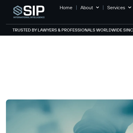
Home
About
Services
TRUSTED BY LAWYERS & PROFESSIONALS WORLDWIDE SINCE